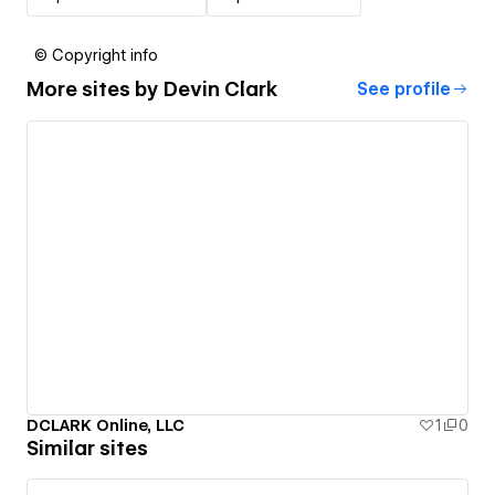
© Copyright info
More sites by
Devin Clark
See profile
DCLARK Online, LLC
1
0
Similar sites