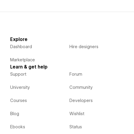
Explore
Dashboard
Hire designers
Marketplace
Learn & get help
Support
Forum
University
Community
Courses
Developers
Blog
Wishlist
Ebooks
Status