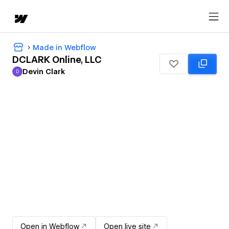
Made in Webflow
DCLARK Online, LLC
Devin Clark
D
Devin Clark
Open in Webflow
Open live site