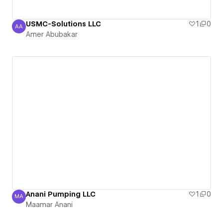
USMC-Solutions LLC
1
0
AA
Amer Abubakar
Amer Abubakar
Anani Pumping LLC
1
0
MA
Maamar Anani
Maamar Anani