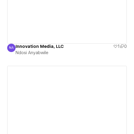
Innovation Media, LLC
1
0
NA
Ndosi Anyabwile
Ndosi Anyabwile