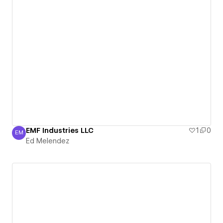
EMF Industries LLC
1
0
EM
Ed Melendez
Ed Melendez