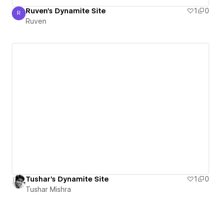
Ruven's Dynamite Site
1
0
R
Ruven
Ruven
Tushar's Dynamite Site
1
0
Tushar Mishra