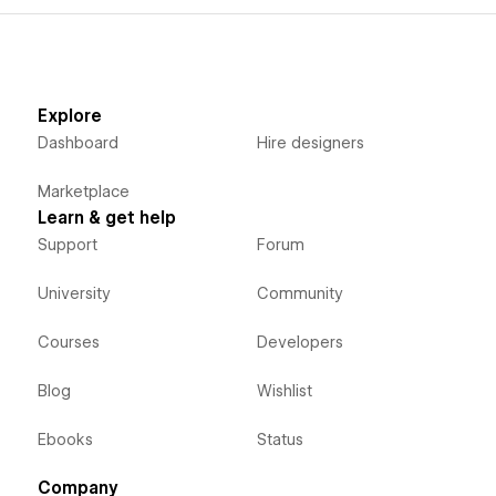
Explore
Dashboard
Hire designers
Marketplace
Learn & get help
Support
Forum
University
Community
Courses
Developers
Blog
Wishlist
Ebooks
Status
Company