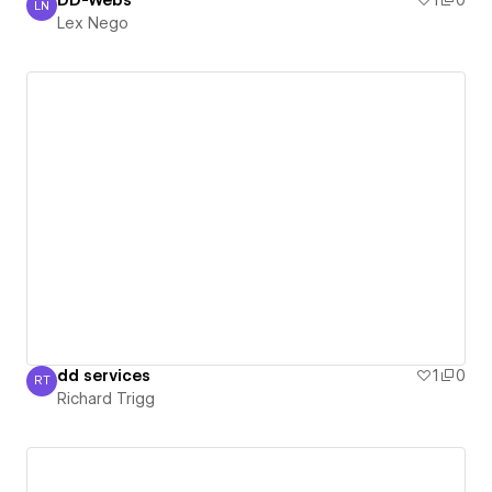
DD-Webs
1
0
LN
Lex Nego
Lex Nego
dd services
1
0
RT
Richard Trigg
Richard Trigg