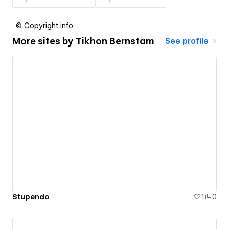
© Copyright info
More sites by
Tikhon Bernstam
See profile
Stupendo
1
0