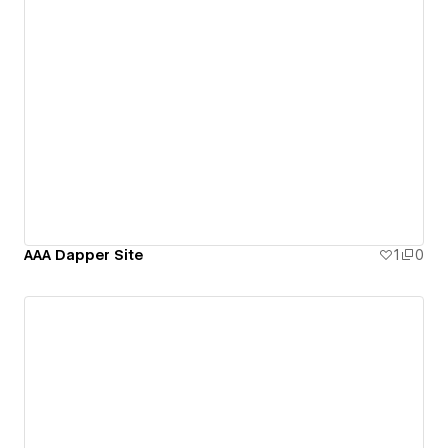
AAA Dapper Site
1
0