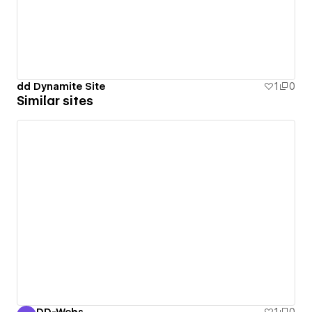
dd Dynamite Site
1
0
Similar sites