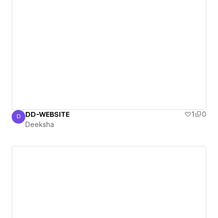
DD-WEBSITE
1
0
D
Deeksha
Deeksha