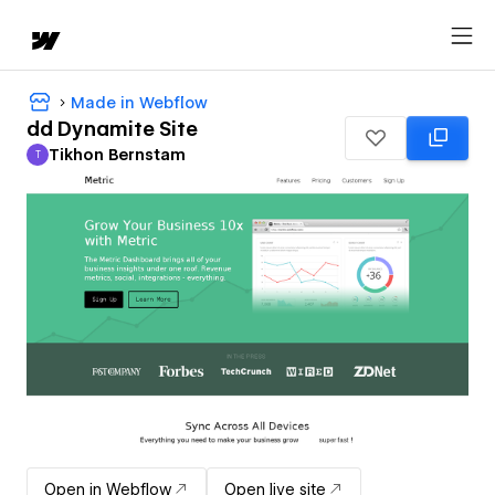
Made in Webflow
dd Dynamite Site
Tikhon Bernstam
T
Tikhon Bernstam
Open in Webflow
Open live site