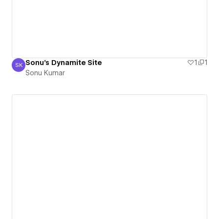
Sonu's Dynamite Site
1
1
SK
Sonu Kumar
Sonu Kumar