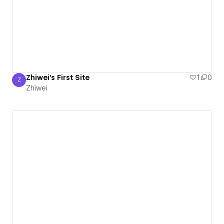
Zhiwei's First Site
1
0
Z
Zhiwei
Zhiwei