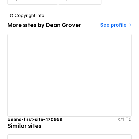
© Copyright info
More sites by
Dean Grover
See profile
deans-first-site-470958
1
0
Similar sites