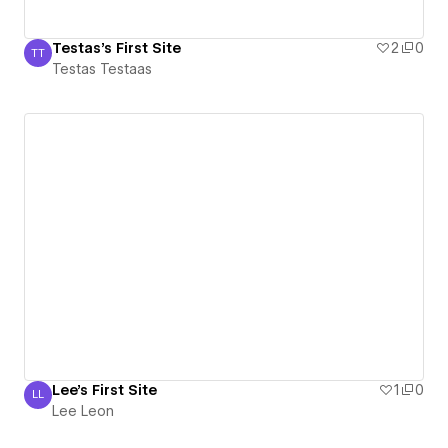
Testas's First Site
2
0
TT
Testas Testaas
Testas Testaas
Lee's First Site
1
0
LL
Lee Leon
Lee Leon