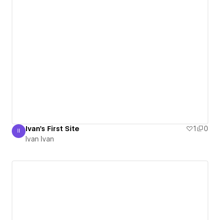
Ivan's First Site
1
0
II
Ivan Ivan
Ivan Ivan