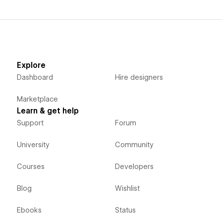
Explore
Dashboard
Hire designers
Marketplace
Learn & get help
Support
Forum
University
Community
Courses
Developers
Blog
Wishlist
Ebooks
Status