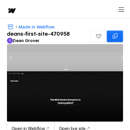
Made in Webflow
deans-first-site-470958
Dean Grover
D
Dean Grover
Open in Webflow
Open live site