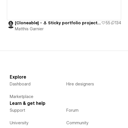
[Cloneable] - ⚓️ Sticky portfolio projects section
55
134
Matthis Garnier
Explore
Dashboard
Hire designers
Marketplace
Learn & get help
Support
Forum
University
Community