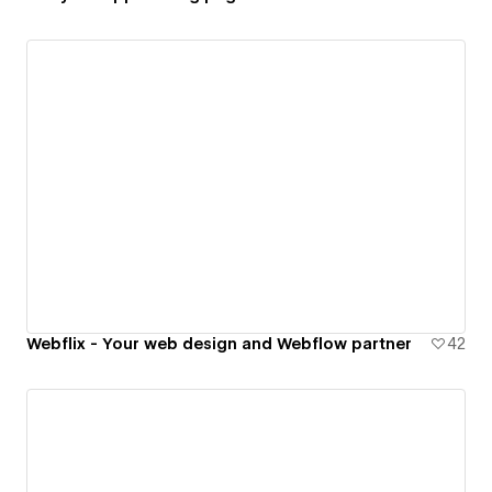
Webflix - Your web design and Webflow partner
42