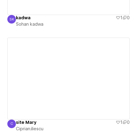
kadwa
1
0
SK
Sohan kadwa
Sohan kadwa
site Mary
1
0
C
Ciprian.iliescu
Ciprian.iliescu