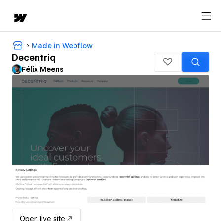
Made in Webflow
Decentriq
Félix Meens
Open live site