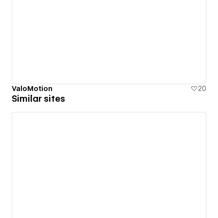
ValoMotion
20
Similar sites