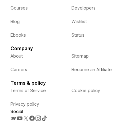
Courses
Developers
Blog
Wishlist
Ebooks
Status
Company
About
Sitemap
Careers
Become an Affiliate
Terms & policy
Terms of Service
Cookie policy
Privacy policy
Social