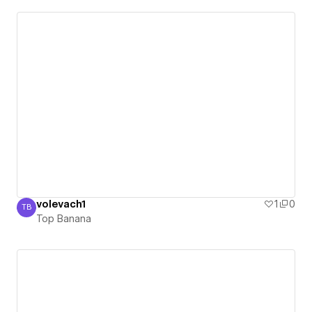
volevach1
1
0
TB
Top Banana
Top Banana