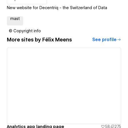
New website for Decentriq - the Switzerland of Data
mast
© Copyright info
More sites by
Félix Meens
See profile
Analytics app landing page
58
275