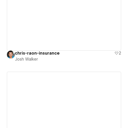
chris-raon-insurance
2
Josh Walker