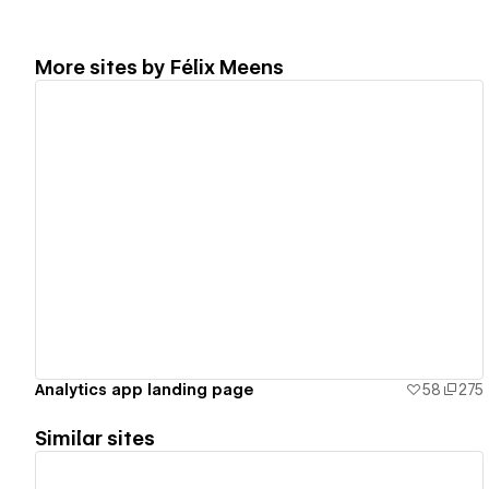
More sites by
Félix Meens
View details
Analytics app landing page
58
275
Similar sites