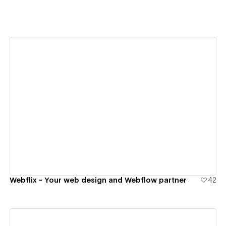
View details
Webflix - Your web design and Webflow partner
42