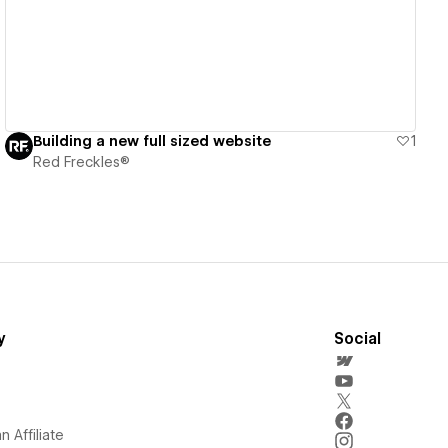
Building a new full sized website
1
Red Freckles®
y
Social
 Affiliate