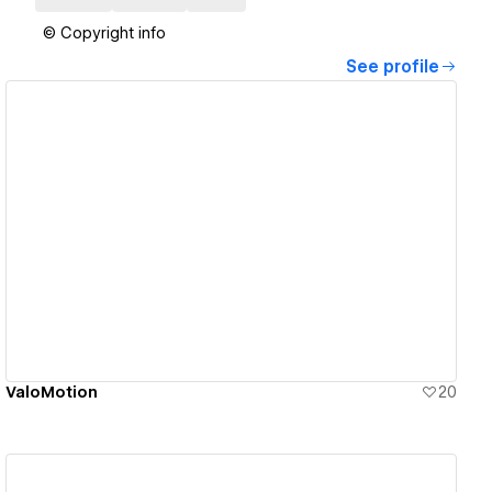
© Copyright info
See profile
View details
ValoMotion
20