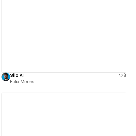
View details
Silo AI
8
Félix Meens
View details