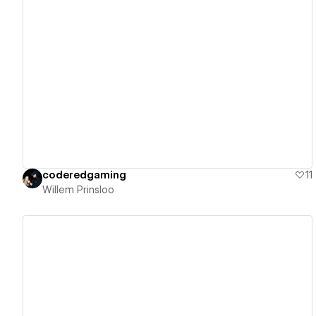
View details
coderedgaming
11
Willem Prinsloo
View details