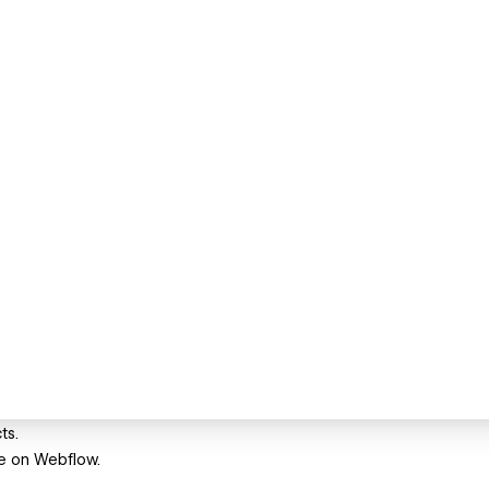
ts.
te on Webflow.