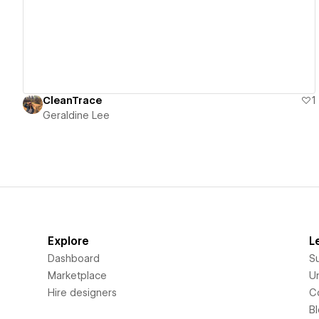
CleanTrace
1
Geraldine Lee
Explore
L
Dashboard
S
Marketplace
Un
Hire designers
C
B