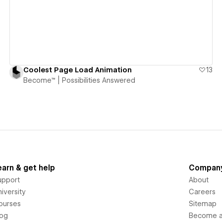
Coolest Page Load Animation
13
Become™ | Possibilities Answered
earn & get help
Compan
upport
About
iversity
Careers
ourses
Sitemap
log
Become an