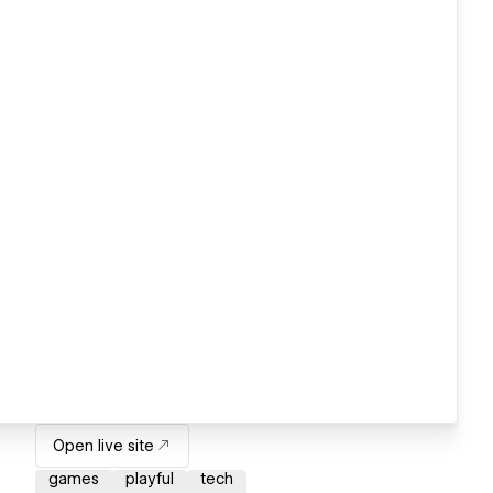
Open live site
games
playful
tech