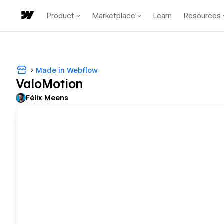
Product
Marketplace
Learn
Resources
Made in Webflow
ValoMotion
Félix Meens