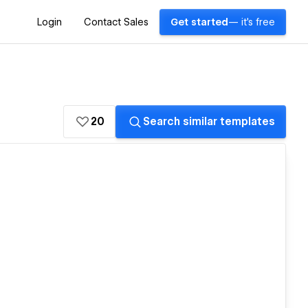
Login
Contact Sales
Get started
— it's free
20
Search similar templates