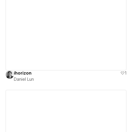
View details
ihorizon
1
Daniel Lun
View details