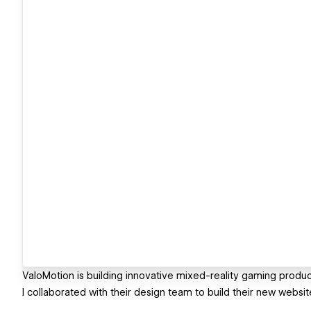
ValoMotion is building innovative mixed-reality gaming produc
I collaborated with their design team to build their new websi