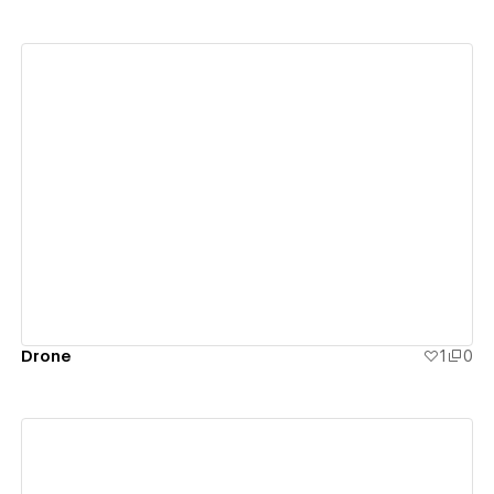
View details
Drone
1
0