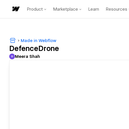
Product
Marketplace
Learn
Resources
Made in Webflow
DefenceDrone
Meera Shah
M
Meera Shah