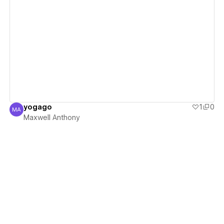
View details
yogago
1
0
MA
Maxwell Anthony
Maxwell Anthony