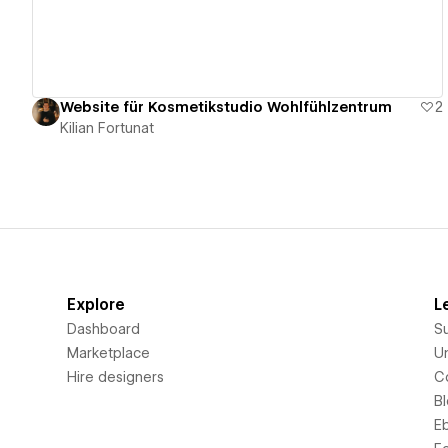
Website für Kosmetikstudio Wohlfühlzentrum
2
Kilian Fortunat
Explore
L
Dashboard
S
Marketplace
Un
Hire designers
C
B
E