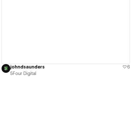
View details
johndsaunders
6
5Four Digital