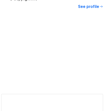
See profile