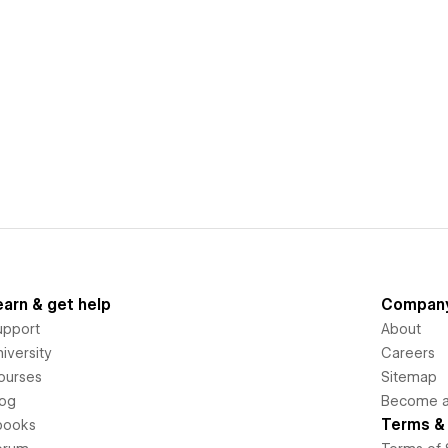
earn & get help
Compan
upport
About
iversity
Careers
ourses
Sitemap
log
Become an
Terms & 
books