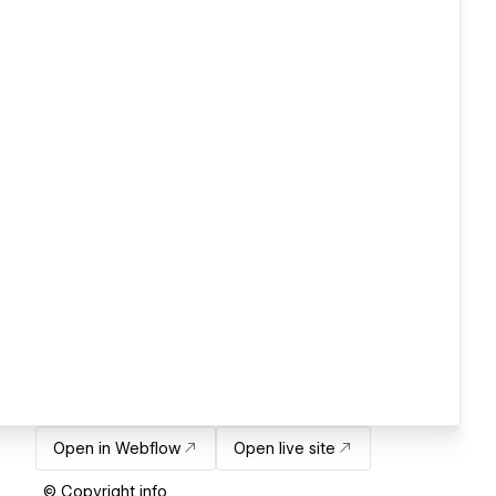
Open in Webflow
Open live site
© Copyright info