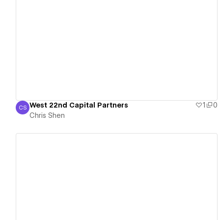
View details
West 22nd Capital Partners
1
0
CS
Chris Shen
Chris Shen
View details