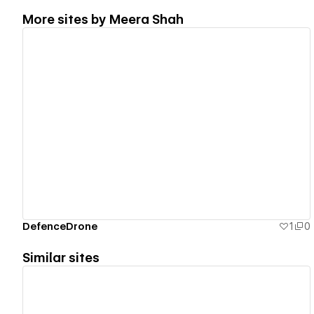
More sites by
Meera Shah
View details
DefenceDrone
1
0
Similar sites