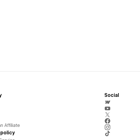
y
Social
 Affiliate
policy