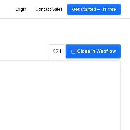
Login
Contact Sales
Get started
— it's free
1
Clone in Webflow