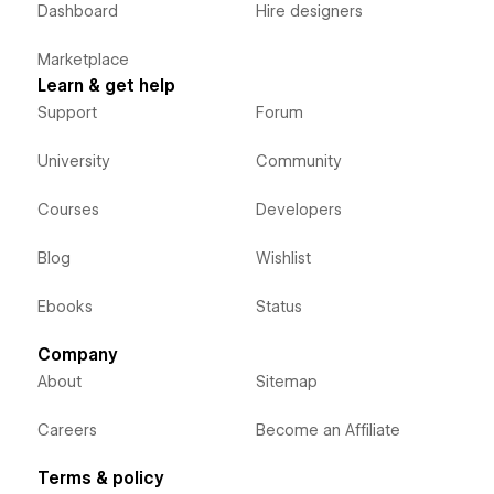
Dashboard
Hire designers
Marketplace
Learn & get help
Support
Forum
University
Community
Courses
Developers
Blog
Wishlist
Ebooks
Status
Company
About
Sitemap
Careers
Become an Affiliate
Terms & policy