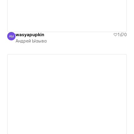
wasyapupkin
1
0
АЫ
Андрей Ыаыва
Андрей Ыаыва