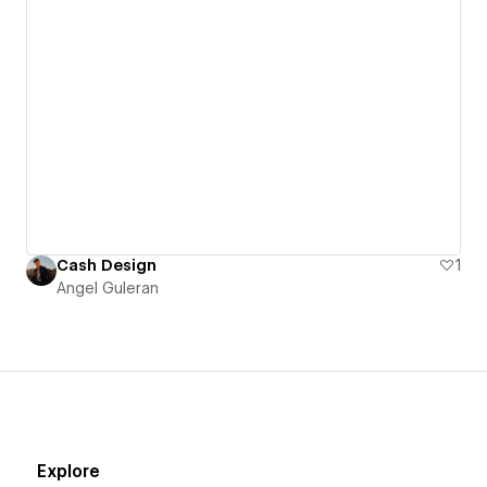
Cash Design
1
Angel Guleran
Explore