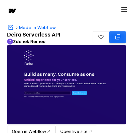
Made in Webflow
Deira Serverless API
Zdenek Nemec
Z
Zdenek Nemec
Open in Webflow
Open live site