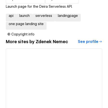
Launch page for the Deira Serverless API.
api
launch
serverless
landingpage
one page landing site
© Copyright info
More sites by
Zdenek Nemec
See profile