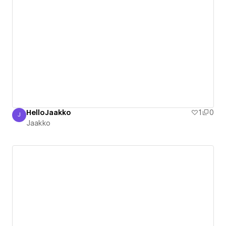
HelloJaakko
1
0
J
Jaakko
Jaakko