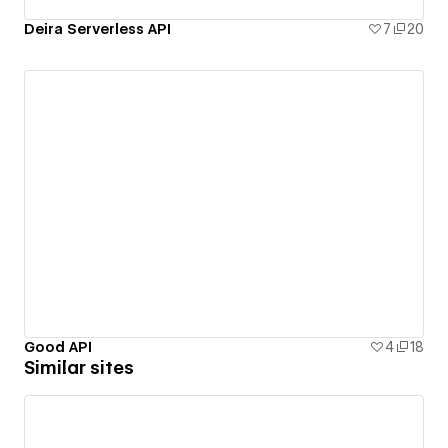
Deira Serverless API
7
20
Good API
4
18
Similar sites