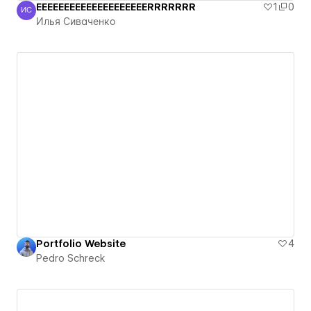
EEEEEEEEEEEEEEEEEEEERRRRRRR
1
0
ИС
Илья Сиваченко
Илья Сиваченко
Portfolio Website
4
Pedro Schreck