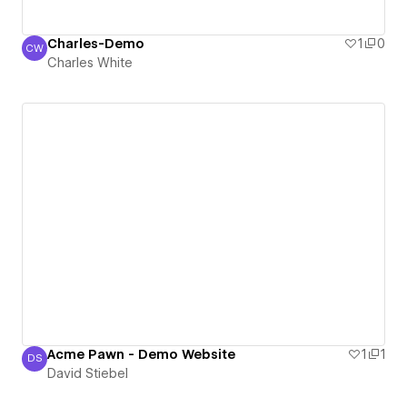
Charles-Demo
1
0
CW
Charles White
Charles White
Acme Pawn - Demo Website
1
1
DS
David Stiebel
David Stiebel