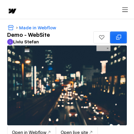
Made in Webflow
Demo - WebSite
Liviu Stefan
L
Liviu Stefan
Open in Webflow
Open live site