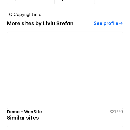
© Copyright info
More sites by
Liviu Stefan
See profile
Demo - WebSite
1
0
Similar sites