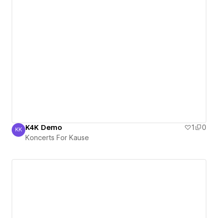
K4K Demo
1
0
KK
Koncerts For Kause
Koncerts For Kause