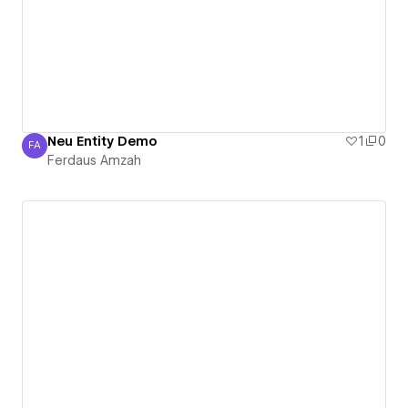
Neu Entity Demo
1
0
FA
Ferdaus Amzah
Ferdaus Amzah