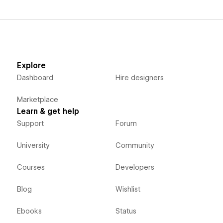
Explore
Dashboard
Hire designers
Marketplace
Learn & get help
Support
Forum
University
Community
Courses
Developers
Blog
Wishlist
Ebooks
Status