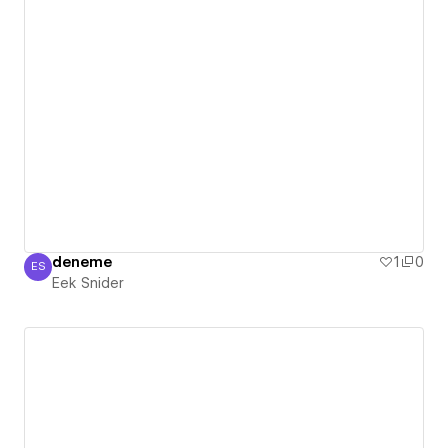
deneme
1
0
ES
Eek Snider
Eek Snider