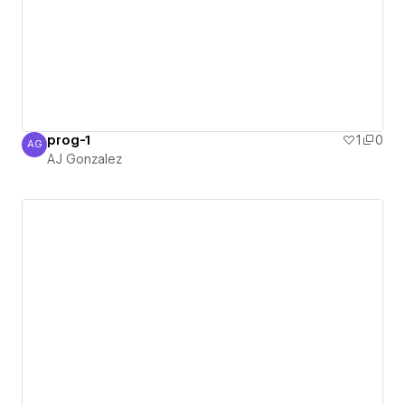
prog-1
1
0
AG
AJ Gonzalez
AJ Gonzalez