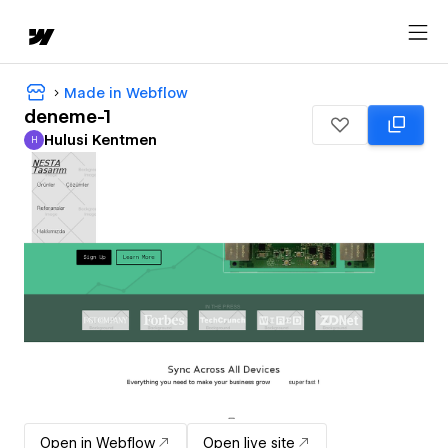
Made in Webflow
deneme-1
Hulusi Kentmen
H
Hulusi Kentmen
Open in Webflow
Open live site