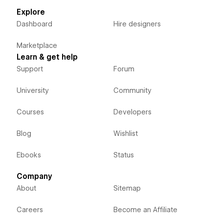
Explore
Dashboard
Hire designers
Marketplace
Learn & get help
Support
Forum
University
Community
Courses
Developers
Blog
Wishlist
Ebooks
Status
Company
About
Sitemap
Careers
Become an Affiliate