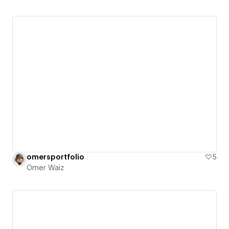
omersportfolio
5
Omer Waiz