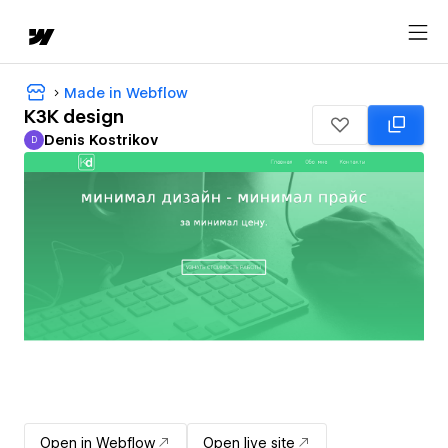
Made in Webflow
K3K design
Denis Kostrikov
D
Denis Kostrikov
Open in Webflow
Open live site