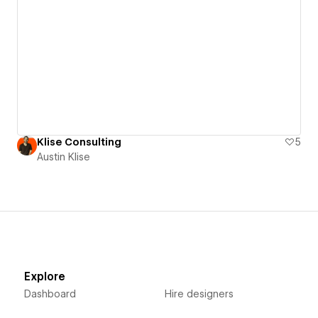
Klise Consulting
5
Austin Klise
Explore
Dashboard
Hire designers