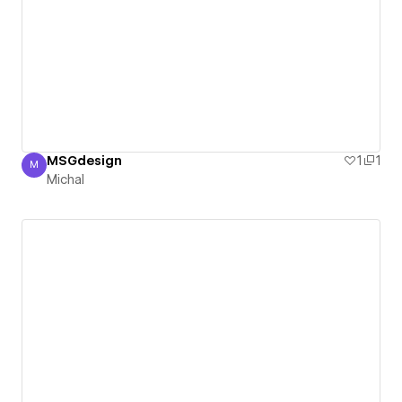
MSGdesign
1
1
M
Michal
Michal