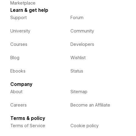
Marketplace
Learn & get help
Support
Forum
University
Community
Courses
Developers
Blog
Wishlist
Ebooks
Status
Company
About
Sitemap
Careers
Become an Affiliate
Terms & policy
Terms of Service
Cookie policy