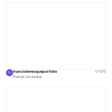
francislevesqueporfolio
1
0
FL
Francis Lévesque
Francis Lévesque