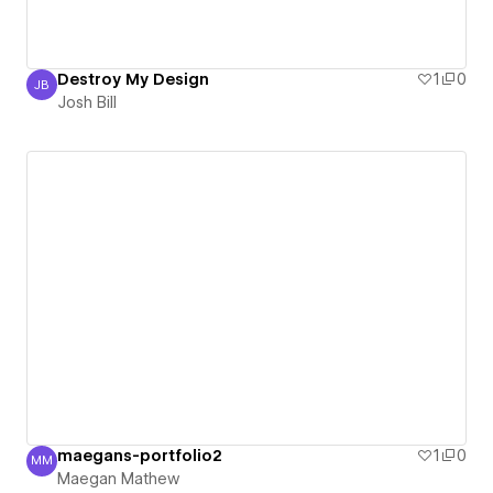
Destroy My Design
1
0
JB
Josh Bill
Josh Bill
maegans-portfolio2
1
0
MM
Maegan Mathew
Maegan Mathew