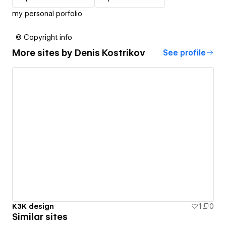
my personal porfolio
© Copyright info
More sites by
Denis Kostrikov
See profile
K3K design
1
0
Similar sites