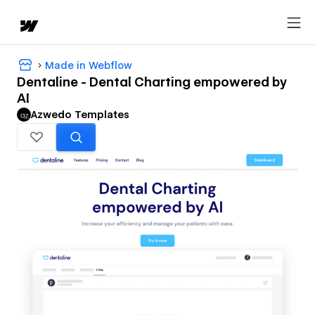
Made in Webflow
Dentaline - Dental Charting empowered by
AI
Azwedo Templates