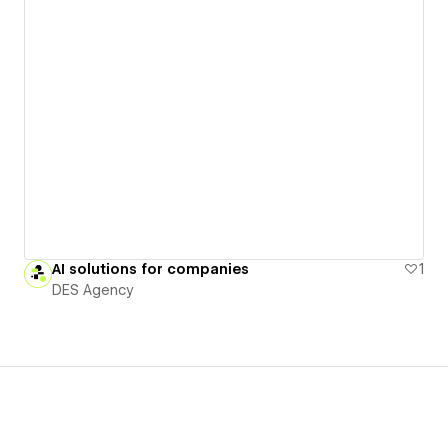
AI solutions for companies
1
DES Agency