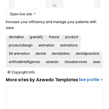
Open live site
Increase your efficiency and manage your patients with
ease.
dentaline
grandify
france
product
productdesign
animation
animations
3d animation
dental
dentalclinic
dentalpractice
artificialintelligence
azwedo
cloudservices
saas
© Copyright info
More sites by
Azwedo Templates
See profile