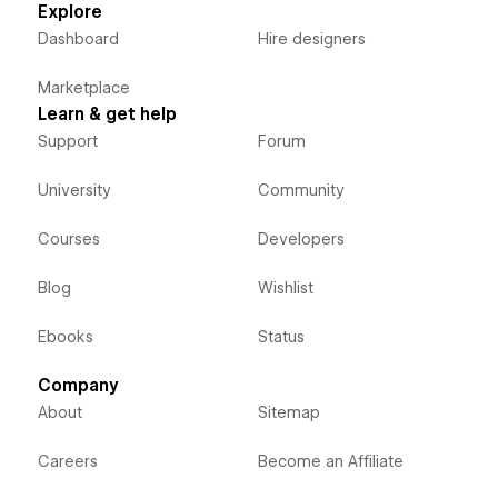
Explore
Dashboard
Hire designers
Marketplace
Learn & get help
Support
Forum
University
Community
Courses
Developers
Blog
Wishlist
Ebooks
Status
Company
About
Sitemap
Careers
Become an Affiliate