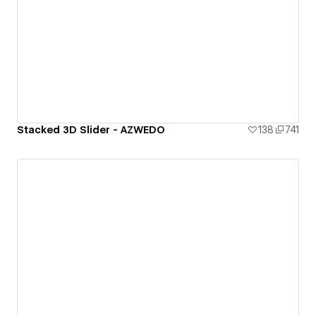
Stacked 3D Slider - AZWEDO
138
741