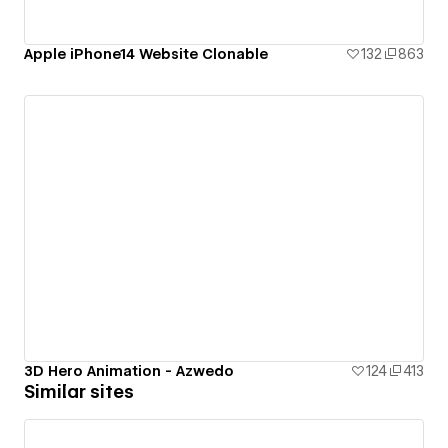
Apple iPhone14 Website Clonable
132
863
3D Hero Animation - Azwedo
124
413
Similar sites