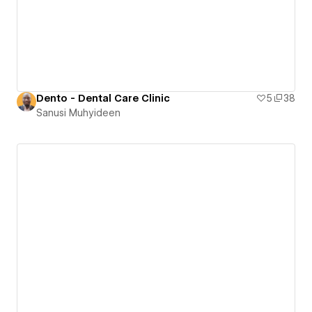
Dento - Dental Care Clinic
5
38
Sanusi Muhyideen