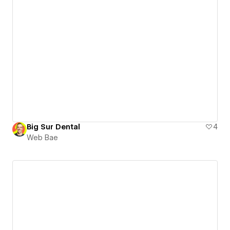
Big Sur Dental
4
Web Bae