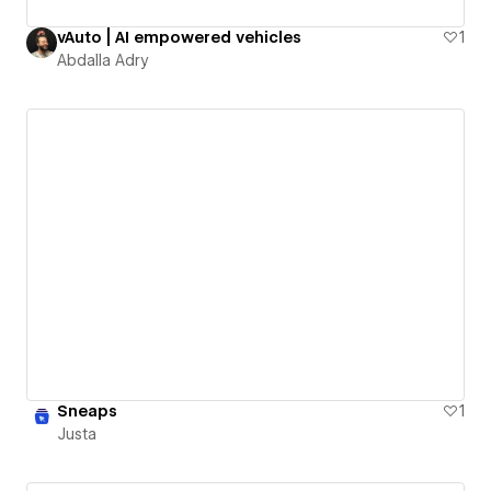
vAuto | AI empowered vehicles
1
Abdalla Adry
Sneaps
1
Justa