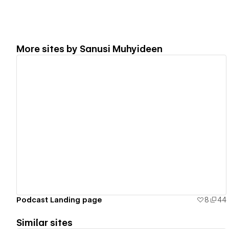
More sites by
Sanusi Muhyideen
View details
Podcast Landing page
8
44
Similar sites