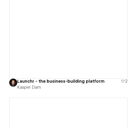
View details
Launchr - the business-building platform
2
Kasper Dam