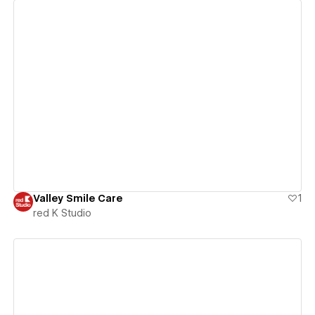
View details
Valley Smile Care
1
red K Studio