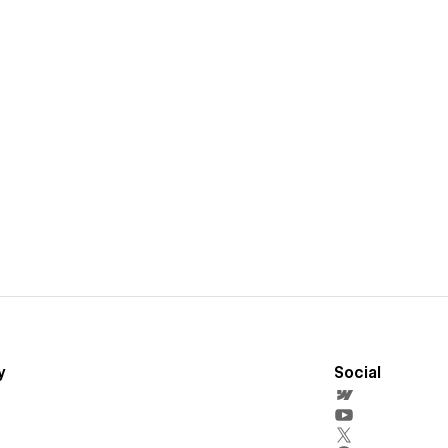
y
Social