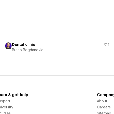
View details
Dental clinic
1
Brano Bogdanovic
earn & get help
Compan
upport
About
iversity
Careers
ourses
Sitemap