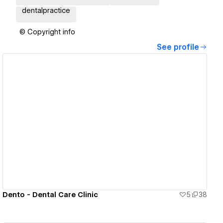
dentalpractice
© Copyright info
See profile
View details
Dento - Dental Care Clinic
5
38