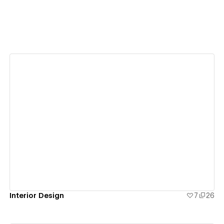
View details
Interior Design
7
26