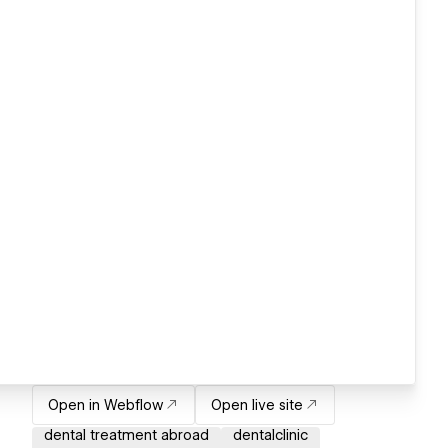
Open in Webflow
Open live site
dental treatment abroad
dentalclinic