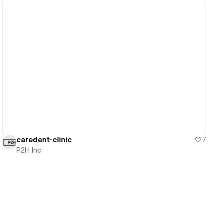
View details
caredent-clinic
7
P2H Inc