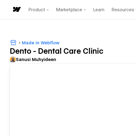
Product
Marketplace
Learn
Resources
Made in Webflow
Dento - Dental Care Clinic
Sanusi Muhyideen