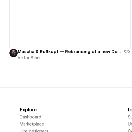
View details
Mascha & Roßkopf — Rebranding of a new Dental Clinic
3
Viktor Stark
Explore
L
Dashboard
S
Marketplace
Un
Hire designers
C