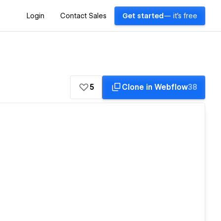
Login
Contact Sales
Get started
— it's free
5
Clone in Webflow
38