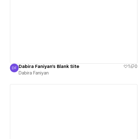
View details
Dabira Faniyan's Blank Site
1
0
DF
Dabira Faniyan
Dabira Faniyan
View details