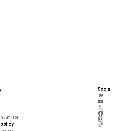
y
Social
 Affiliate
policy