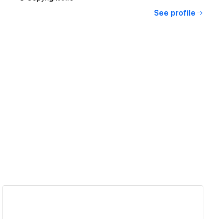
See profile