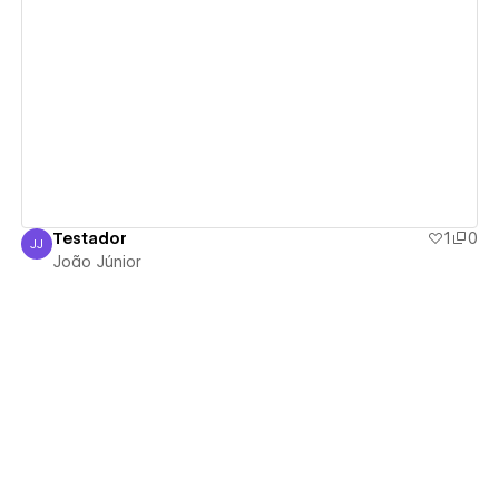
View details
Testador
1
0
JJ
João Júnior
João Júnior