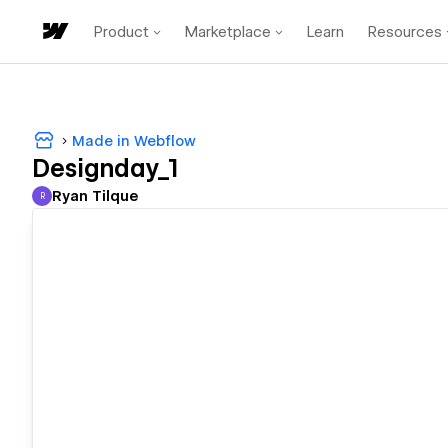
Product
Marketplace
Learn
Resources
Made in Webflow
Designday_1
Ryan Tilque
R
Ryan Tilque