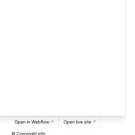
Open in Webflow
Open live site
© Copyright info