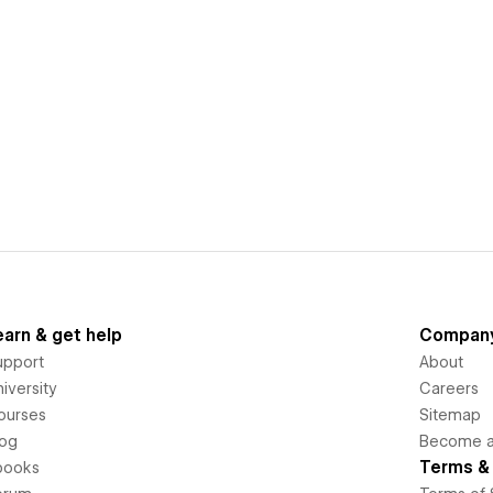
earn & get help
Compan
upport
About
iversity
Careers
ourses
Sitemap
log
Become an
Terms & 
books