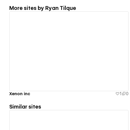
More sites by
Ryan Tilque
View details
Xenon inc
1
0
Similar sites