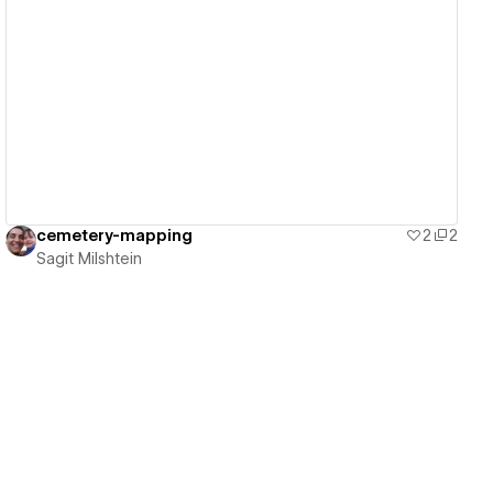
View details
cemetery-mapping
2
2
Sagit Milshtein