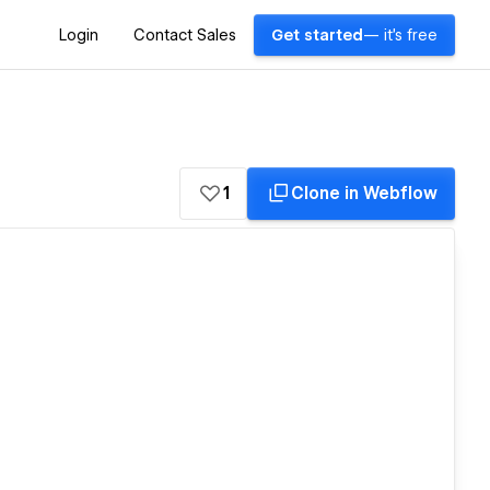
Login
Contact Sales
Get started
— it's free
1
Clone in Webflow