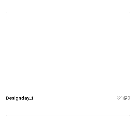
View details
Designday_1
1
0