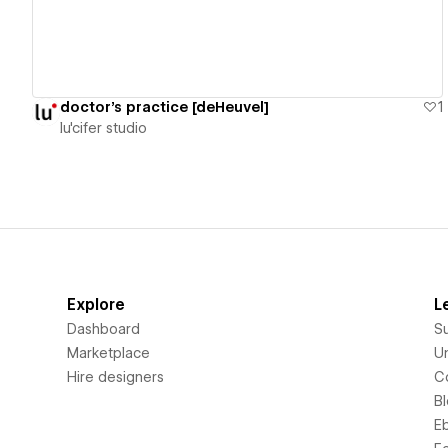
doctor's practice [deHeuvel]
1
lu'cifer studio
Explore
L
Dashboard
S
Marketplace
Un
Hire designers
C
B
E