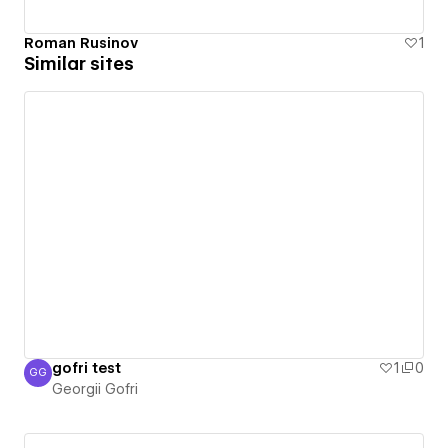
Roman Rusinov
1
Similar sites
gofri test
1
0
GG
Georgii Gofri
Georgii Gofri