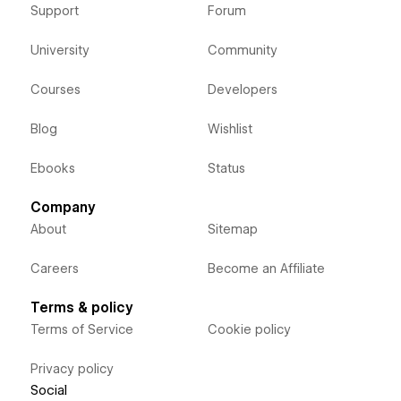
Support
Forum
University
Community
Courses
Developers
Blog
Wishlist
Ebooks
Status
Company
About
Sitemap
Careers
Become an Affiliate
Terms & policy
Terms of Service
Cookie policy
Privacy policy
Social