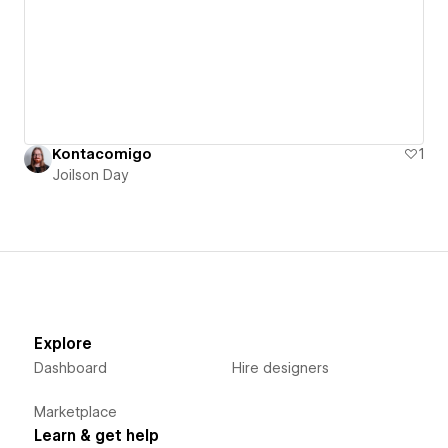
Kontacomigo
1
Joilson Day
Explore
Dashboard
Hire designers
Marketplace
Learn & get help