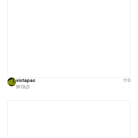
vistapac
0
5FOLD