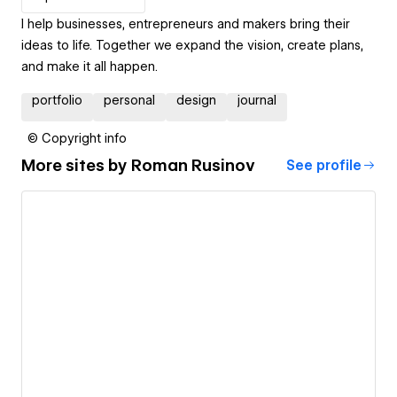
I help businesses, entrepreneurs and makers bring their
ideas to life. Together we expand the vision, create plans,
and make it all happen.
portfolio
personal
design
journal
© Copyright info
More sites by
Roman Rusinov
See profile