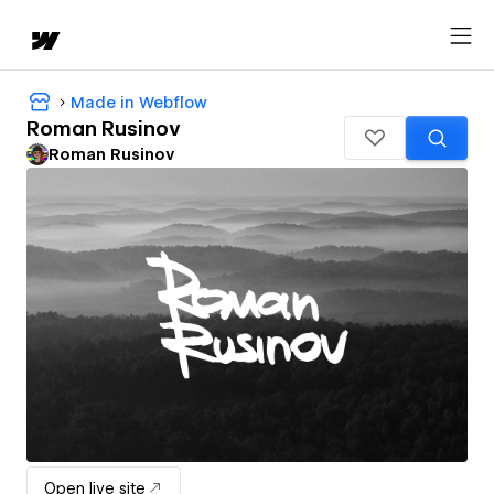
Made in Webflow
Roman Rusinov
Roman Rusinov
Open live site