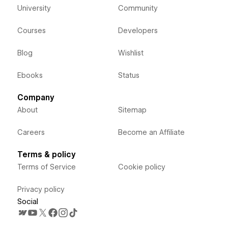
University
Community
Courses
Developers
Blog
Wishlist
Ebooks
Status
Company
About
Sitemap
Careers
Become an Affiliate
Terms & policy
Terms of Service
Cookie policy
Privacy policy
Social