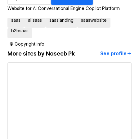
Website for AI Conversational Engine Copilot Platform.
saas
ai saas
saaslanding
saaswebsite
b2bsaas
© Copyright info
More sites by
Naseeb Pk
See profile