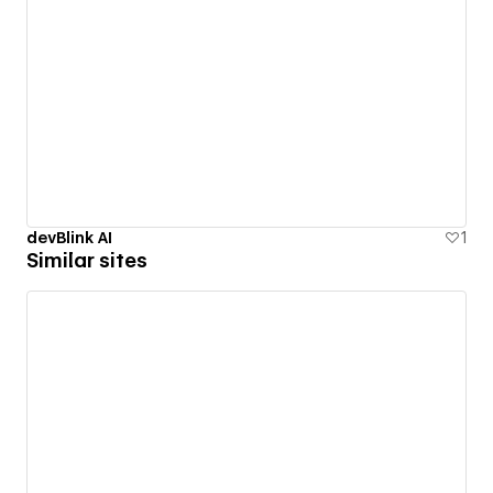
devBlink AI
1
Similar sites