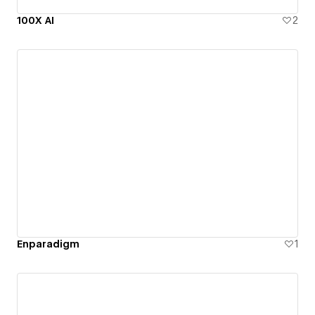
100X AI
2
Enparadigm
1