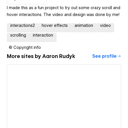
I made this as a fun project to try out some crazy scroll and
hover interactions. The video and design was done by me!
interactions2
hover effects
animation
video
scrolling
interaction
© Copyright info
More sites by
Aaron Rudyk
See profile