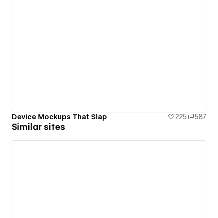
Device Mockups That Slap
225
587
Similar sites