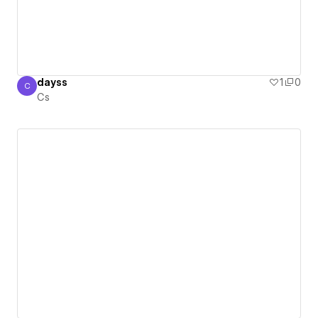
dayss
1
0
C
Cs
Cs