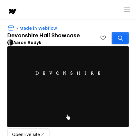
Made in Webflow
Devonshire Hall Showcase
Aaron Rudyk
Open live site