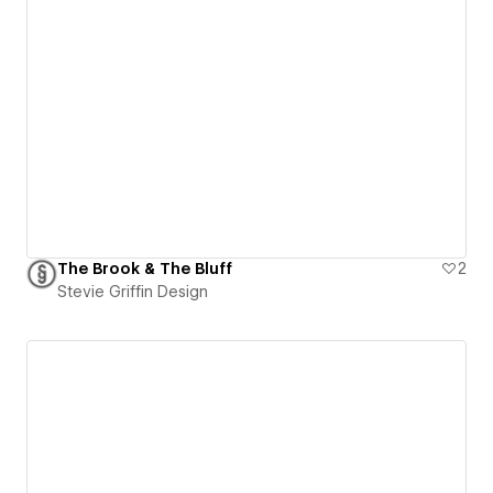
The Brook & The Bluff
2
Stevie Griffin Design