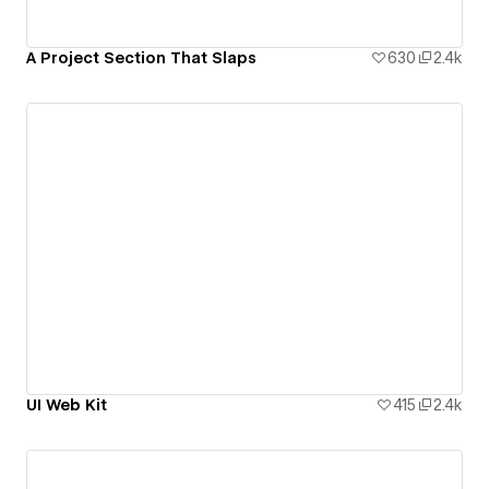
A Project Section That Slaps
630
2.4k
UI Web Kit
415
2.4k