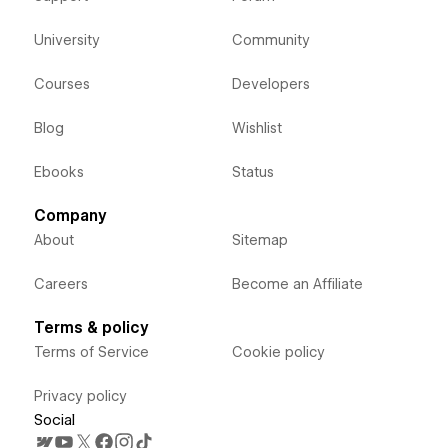
University
Community
Courses
Developers
Blog
Wishlist
Ebooks
Status
Company
About
Sitemap
Careers
Become an Affiliate
Terms & policy
Terms of Service
Cookie policy
Privacy policy
Social