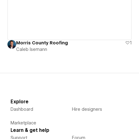
Morris County Roofing
1
Caleb Isemann
Explore
Dashboard
Hire designers
Marketplace
Learn & get help
Support
Forum