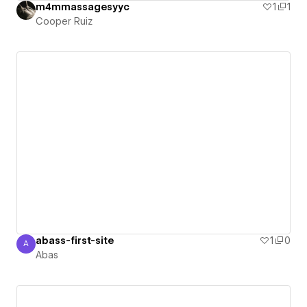
m4mmassagesyyc
1
1
Cooper Ruiz
abass-first-site
1
0
A
Abas
Abas