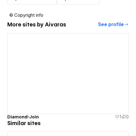
© Copyright info
More sites by
Aivaras
See profile
Diamond-Join
1
0
Similar sites