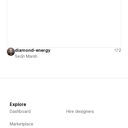
diamond-energy
2
Seán Marsh
Explore
Dashboard
Hire designers
Marketplace