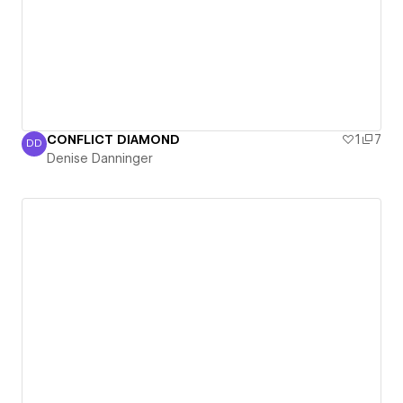
CONFLICT DIAMOND
1
7
DD
Denise Danninger
Denise Danninger