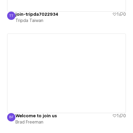
join-tripda7022934
1
0
TT
Tripda Taiwan
Tripda Taiwan
Welcome to join us
1
0
BF
Brad Freeman
Brad Freeman