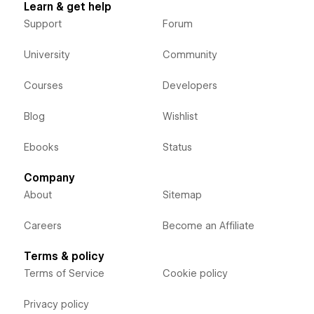
Learn & get help
Support
Forum
University
Community
Courses
Developers
Blog
Wishlist
Ebooks
Status
Company
About
Sitemap
Careers
Become an Affiliate
Terms & policy
Terms of Service
Cookie policy
Privacy policy