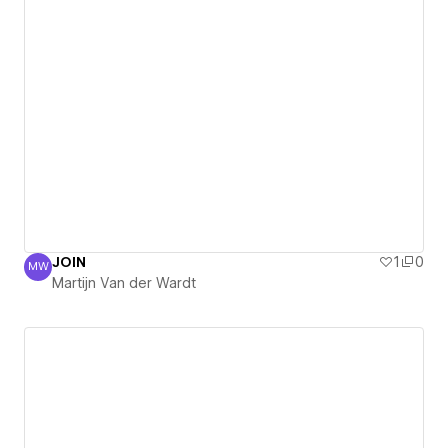
JOIN
1
0
MW
Martijn Van der Wardt
Martijn Van der Wardt