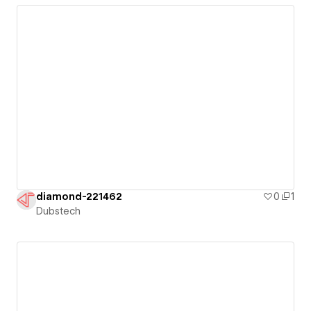
diamond-221462
0
1
Dubstech