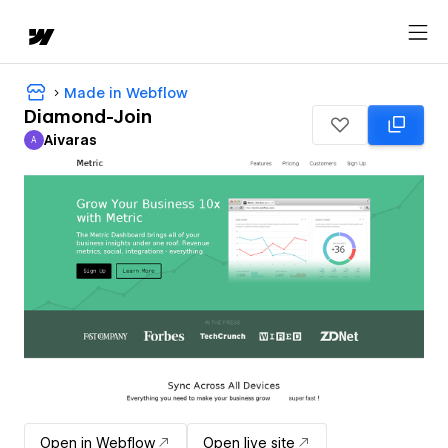
Made in Webflow
Diamond-Join
Aivaras
A
Aivaras
Open in Webflow
Open live site