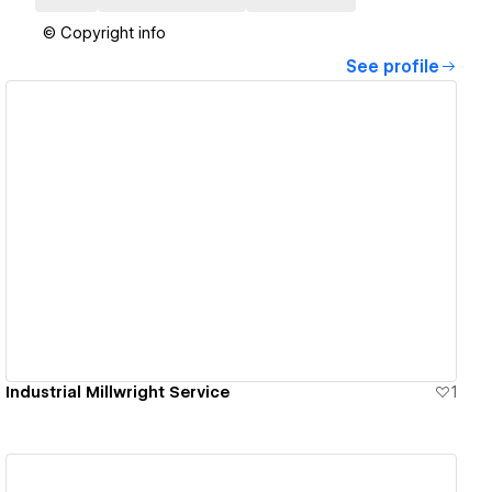
© Copyright info
See profile
View details
Industrial Millwright Service
1