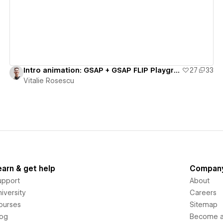
Intro animation: GSAP + GSAP FLIP Playground - #8
27
33
Vitalie Rosescu
earn & get help
Compan
upport
About
iversity
Careers
ourses
Sitemap
log
Become an