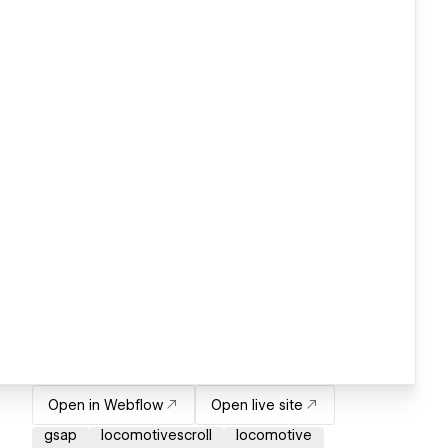
Open in Webflow
Open live site
gsap
locomotivescroll
locomotive