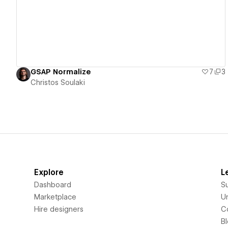
GSAP Normalize
7
3
Christos Soulaki
Explore
L
Dashboard
S
Marketplace
Un
Hire designers
C
B