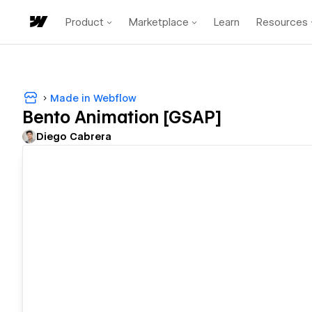
Product
Marketplace
Learn
Resources
Made in Webflow
Bento Animation [GSAP]
Diego Cabrera