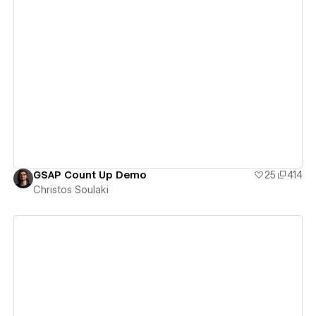
View details
GSAP Count Up Demo
25
414
Christos Soulaki
View details