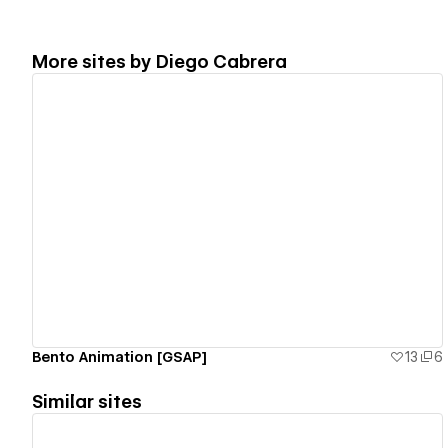
More sites by
Diego Cabrera
View details
Bento Animation [GSAP]
13
6
Similar sites