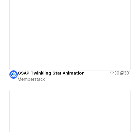
View details
GSAP Twinkling Star Animation
30
301
Memberstack
View details