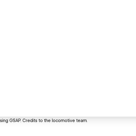
sing GSAP. Credits to the locomotive team.