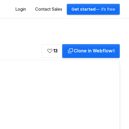
Login
Contact Sales
Get started
— it's free
13
Clone in Webflow
6