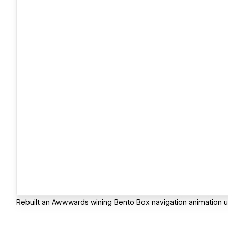
Rebuilt an Awwwards wining Bento Box navigation animation u