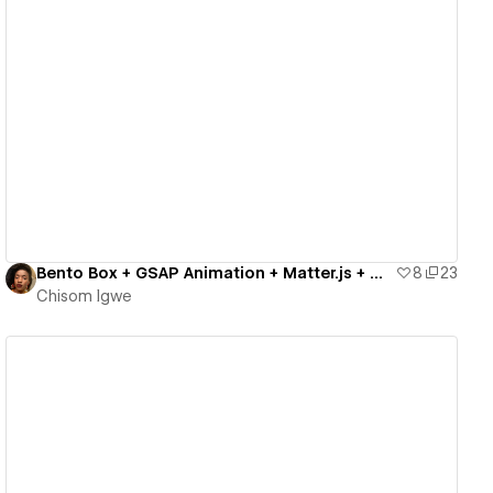
View details
Bento Box + GSAP Animation + Matter.js + Circle.js
8
23
Chisom Igwe
View details