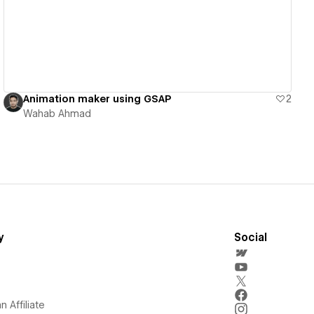
Animation maker using GSAP
2
Wahab Ahmad
y
Social
 Affiliate