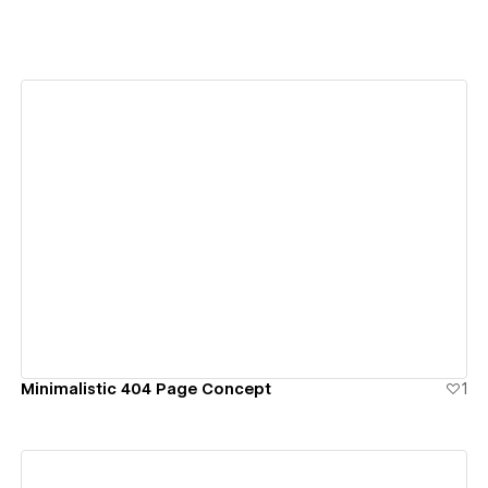
View details
Minimalistic 404 Page Concept
1