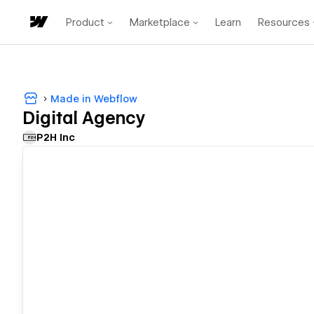
Product
Marketplace
Learn
Resources
Made in Webflow
Digital Agency
P2H Inc