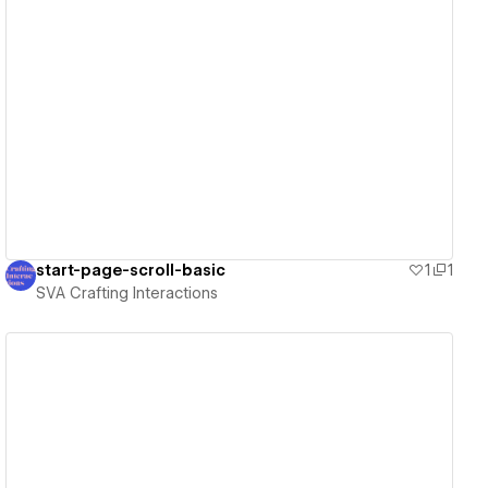
View details
start-page-scroll-basic
1
1
SVA Crafting Interactions
View details