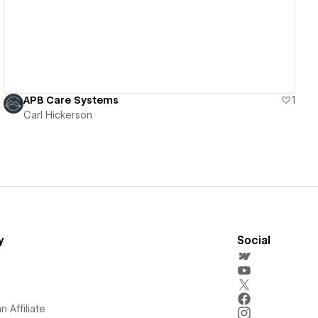
APB Care Systems
1
Carl Hickerson
y
Social
 Affiliate