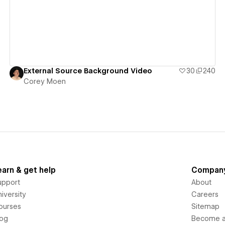
External Source Background Video
30
240
Corey Moen
earn & get help
Compan
upport
About
iversity
Careers
ourses
Sitemap
log
Become an