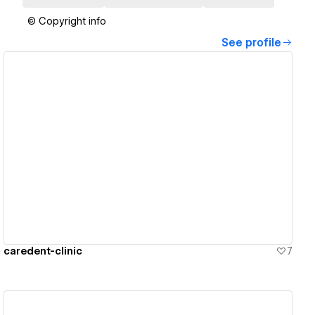
© Copyright info
See profile
View details
caredent-clinic
7