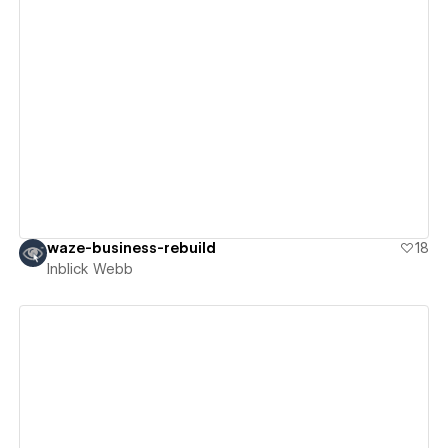
View details
waze-business-rebuild
18
Inblick Webb
View details