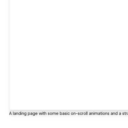
A landing page with some basic on-scroll animations and a stra