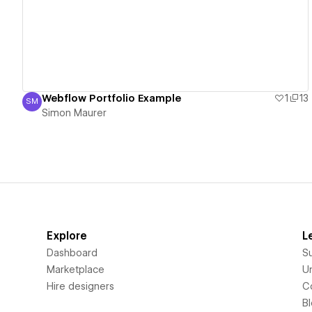
Webflow Portfolio Example
1
13
SM
Simon Maurer
Simon Maurer
Explore
L
Dashboard
S
Marketplace
Un
Hire designers
C
B