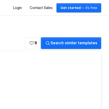
Login
Contact Sales
Get started
— it's free
9
Search similar templates