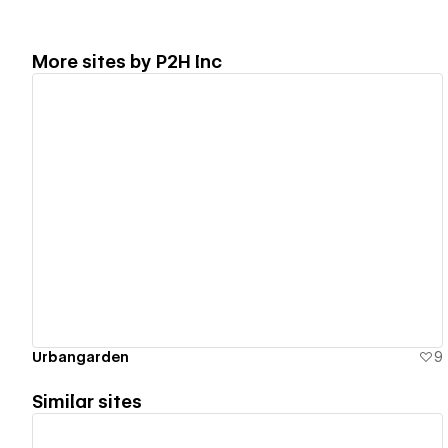
More sites by
P2H Inc
View details
Urbangarden
9
Similar sites