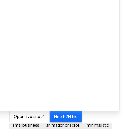
Open live site
Hire
P2H Inc
smallbusiness
animationonscroll
minimalistic