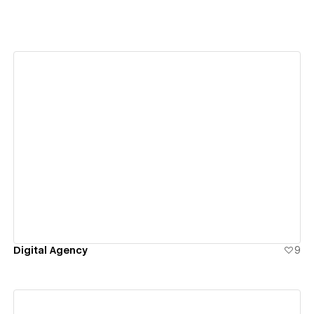
View details
Digital Agency
9