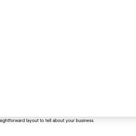
ightforward layout to tell about your business.