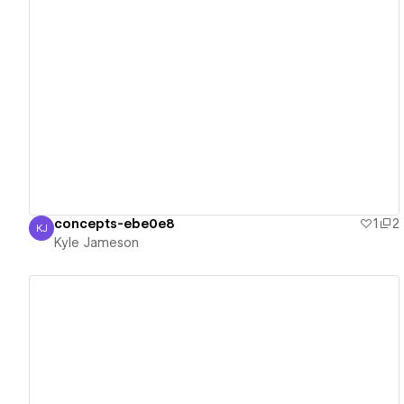
View details
concepts-ebe0e8
1
2
KJ
Kyle Jameson
Kyle Jameson
View details