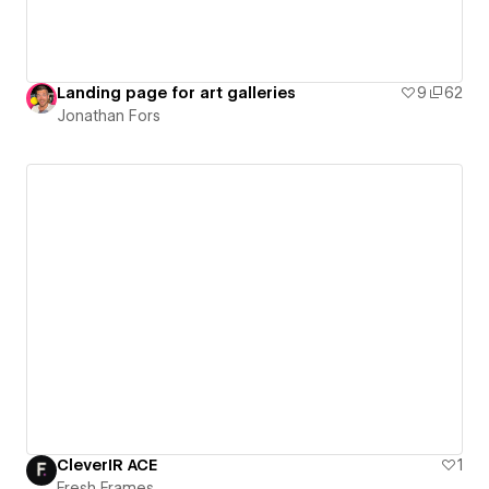
Landing page for art galleries
9
62
Jonathan Fors
CleverIR ACE
1
Fresh Frames