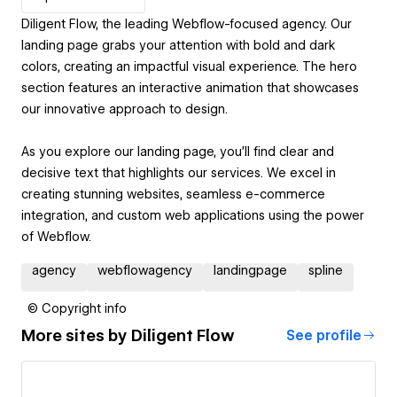
Diligent Flow, the leading Webflow-focused agency. Our
landing page grabs your attention with bold and dark
colors, creating an impactful visual experience. The hero
section features an interactive animation that showcases
our innovative approach to design.
As you explore our landing page, you'll find clear and
decisive text that highlights our services. We excel in
creating stunning websites, seamless e-commerce
integration, and custom web applications using the power
of Webflow.
agency
webflowagency
landingpage
spline
© Copyright info
More sites by
Diligent Flow
See profile