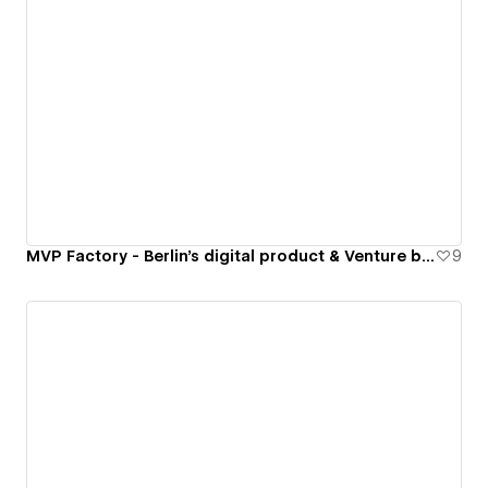
MVP Factory - Berlin's digital product & Venture builder
9