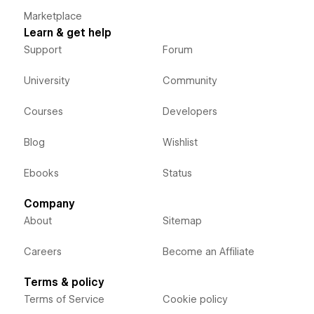
Marketplace
Learn & get help
Support
Forum
University
Community
Courses
Developers
Blog
Wishlist
Ebooks
Status
Company
About
Sitemap
Careers
Become an Affiliate
Terms & policy
Terms of Service
Cookie policy