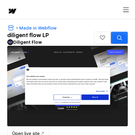
Made in Webflow
diligent flow LP
Diligent Flow
Open live site