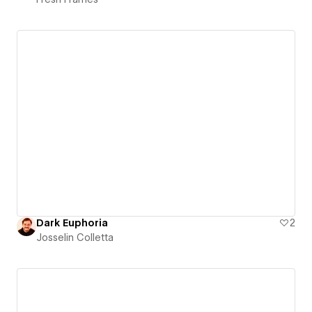
Dark Euphoria
2
Josselin Colletta