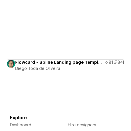
Flowcard - Spline Landing page Template
81
841
Diego Toda de Oliveira
Explore
Dashboard
Hire designers