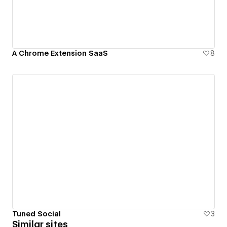
A Chrome Extension SaaS
8
Tuned Social
3
Similar sites