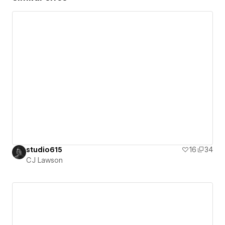
studio615
16
34
CJ Lawson