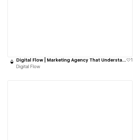
Digital Flow | Marketing Agency That Understands You
1
Digital Flow