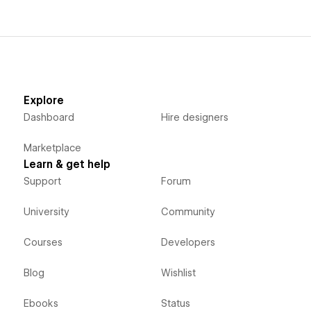
Explore
Dashboard
Hire designers
Marketplace
Learn & get help
Support
Forum
University
Community
Courses
Developers
Blog
Wishlist
Ebooks
Status