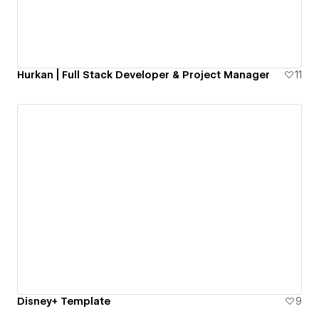
Hurkan | Full Stack Developer & Project Manager
11
Disney+ Template
9