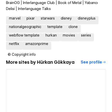
BrainOG | Interlanguage Club | Book of Metal | Yabancı
Delisi | Interlanguage Talks
marvel
pixar
starwars
disney
disneyplus
nationalgeographic
template
clone
webflow template
hurkan
movies
series
netflix
amazonprime
© Copyright info
More sites by
Hürkan Gökkaya
See profile