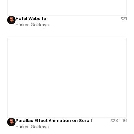
Hotel Website
1
Hürkan Gökkaya
Parallax Effect Animation on Scroll
3
16
Hürkan Gökkaya