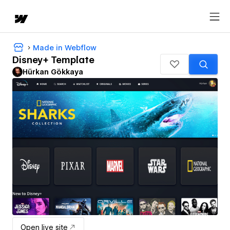
Made in Webflow
Disney+ Template
Hürkan Gökkaya
Open live site