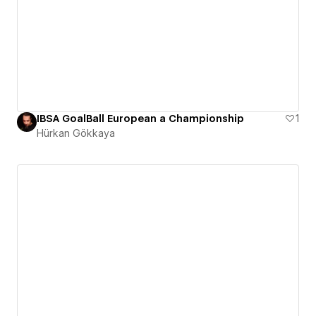
IBSA GoalBall European a Championship
1
Hürkan Gökkaya