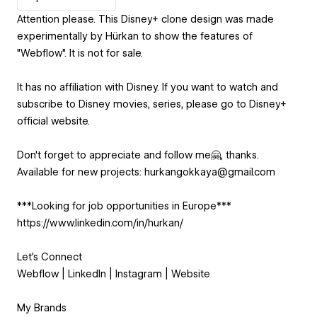
Attention please. This Disney+ clone design was made
experimentally by Hürkan to show the features of
"Webflow". It is not for sale.
It has no affiliation with Disney. If you want to watch and
subscribe to Disney movies, series, please go to Disney+
official website.
Don't forget to appreciate and follow me🤗, thanks.
Available for new projects: hurkangokkaya@gmail.com
***Looking for job opportunities in Europe***
https://www.linkedin.com/in/hurkan/
Let's Connect
Webflow | LinkedIn | Instagram | Website
My Brands