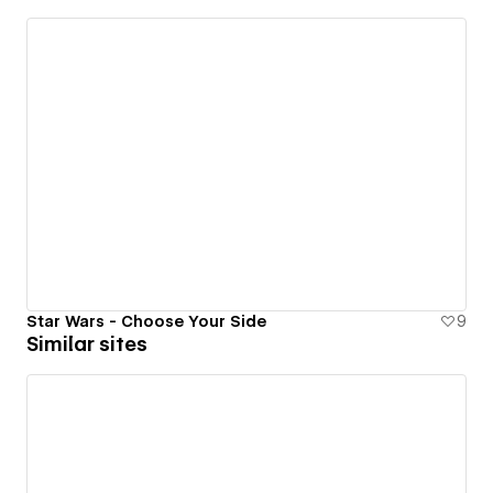
Star Wars - Choose Your Side
9
Similar sites