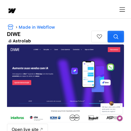
Made in Webflow
DIWE
Astrolab
Open live site