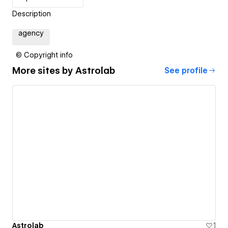
Description
agency
© Copyright info
More sites by
Astrolab
See profile
Astrolab
1