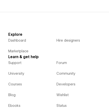
Explore
Dashboard
Hire designers
Marketplace
Learn & get help
Support
Forum
University
Community
Courses
Developers
Blog
Wishlist
Ebooks
Status