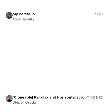
My Portfolio
113
Anna Sabatini
[Cloneable] Parallax and Horizontal scroll
42
121
Stepan Osada