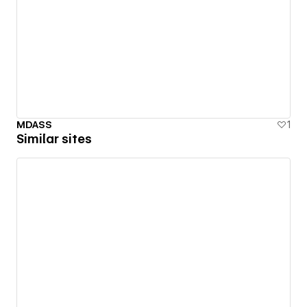
MDASS
1
Similar sites