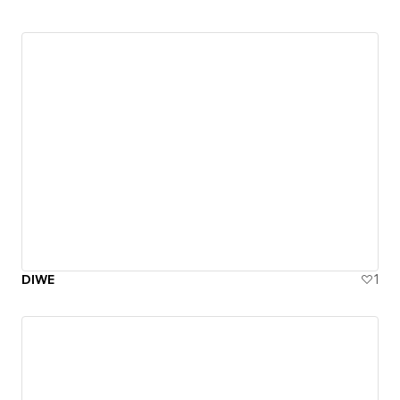
DIWE
1