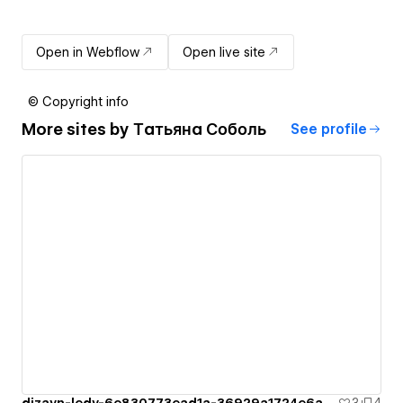
Open in Webflow
Open live site
© Copyright info
More sites by
Татьяна Соболь
See profile