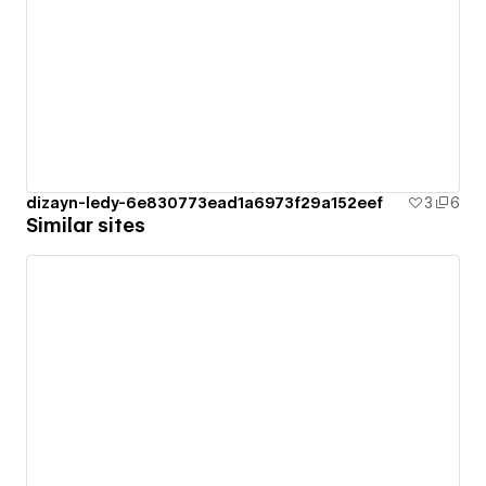
dizayn-ledy-6e830773ead1a6973f29a152eef
3
6
Similar sites