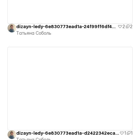
dizayn-ledy-6e830773ead1a-24f99ff6df4cb
2
2
Татьяна Соболь
dizayn-ledy-6e830773ead1a-d2422342ecad1
1
1
Татьяна Соболь