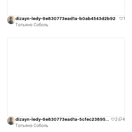
dizayn-ledy-6e830773ead1a-b0ab4543d2b92
1
Татьяна Соболь
dizayn-ledy-6e830773ead1a-5cfec23895a6e
2
4
Татьяна Соболь