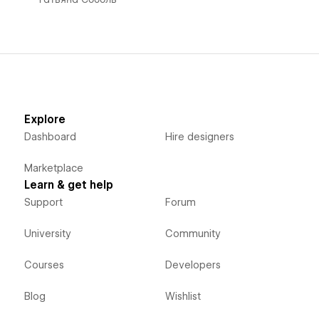
Explore
Dashboard
Hire designers
Marketplace
Learn & get help
Support
Forum
University
Community
Courses
Developers
Blog
Wishlist