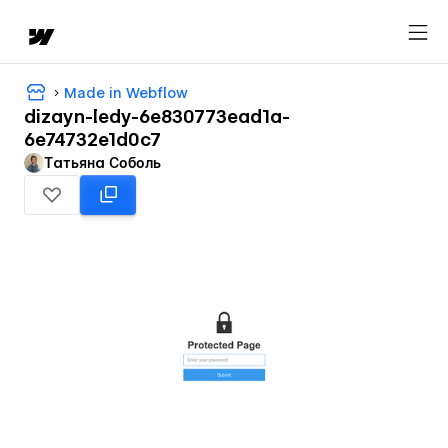
Made in Webflow
dizayn-ledy-6e830773ead1a-
6e74732e1d0c7
Татьяна Соболь