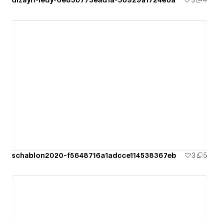
dizayn-ledy-6e830773ead1a-36929a1724e6a
3
4
schablon2020-f5648716a1adcce114538367eb
3
5