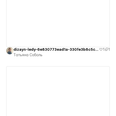
dizayn-ledy-6e830773ead1a-330fe3b8c5c94
1
1
Татьяна Соболь