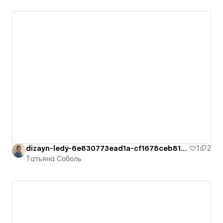
dizayn-ledy-6e830773ead1a-cf1678ceb8126
1
2
Татьяна Соболь