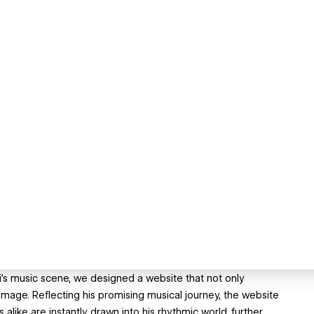
ami's music scene, we designed a website that not only
 image. Reflecting his promising musical journey, the website
ike are instantly drawn into his rhythmic world, further