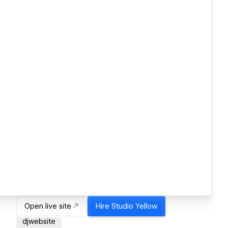
Open live site
Hire
Studio Yellow
djwebsite