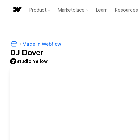
Product
Marketplace
Learn
Resources
Made in Webflow
DJ Dover
Studio Yellow