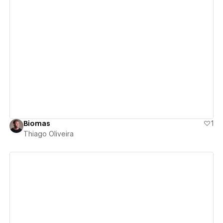
View details
Biomas
1
Thiago Oliveira
View details