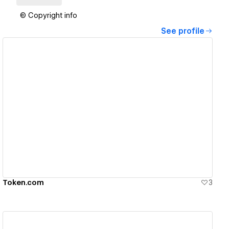
© Copyright info
See profile
View details
Token.com
3