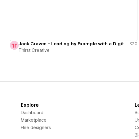
Jack Craven - Leading by Example with a Digital Transformation
0
Thirst Creative
Explore
L
Dashboard
S
Marketplace
Un
Hire designers
C
B