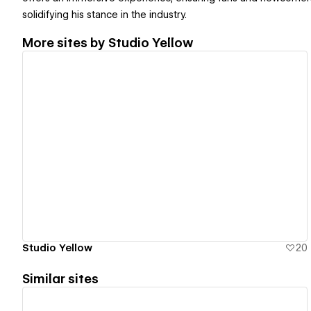
solidifying his stance in the industry.
More sites by
Studio Yellow
View details
Studio Yellow
20
Similar sites