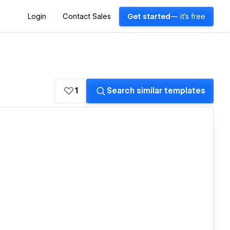
Login
Contact Sales
Get started
— it's free
1
Search similar templates