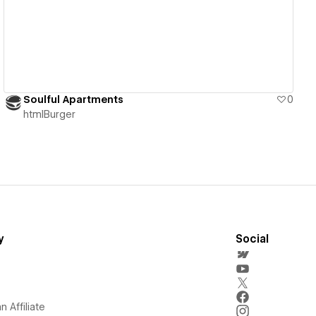
Soulful Apartments
0
htmlBurger
y
Social
 Affiliate