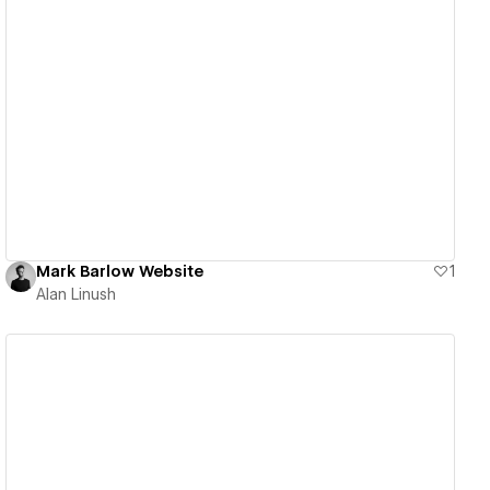
View details
Mark Barlow Website
1
Alan Linush
View details