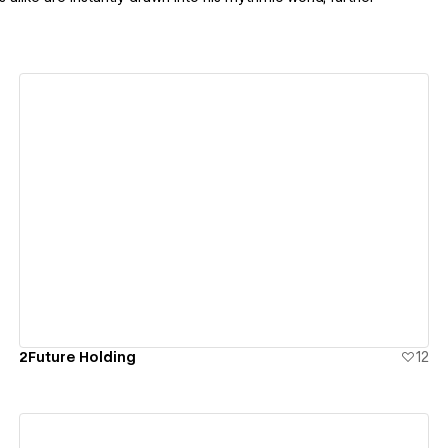
View details
2Future Holding
12