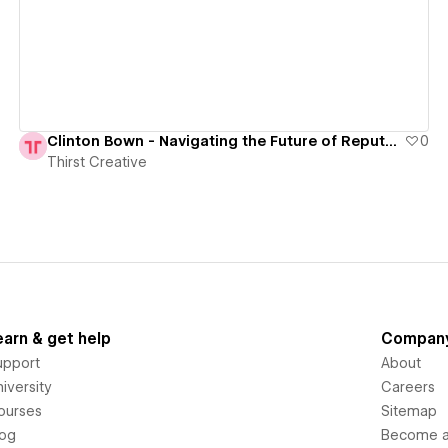
Clinton Bown - Navigating the Future of Reputation Management
0
Thirst Creative
earn & get help
Compan
upport
About
iversity
Careers
ourses
Sitemap
log
Become an