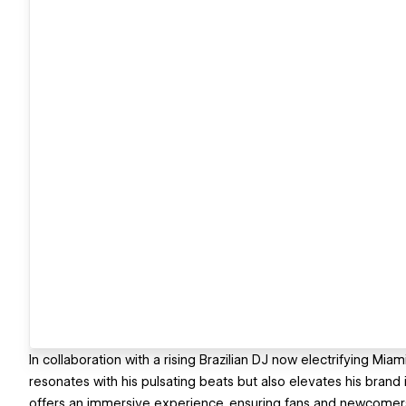
In collaboration with a rising Brazilian DJ now electrifying Mi
resonates with his pulsating beats but also elevates his brand
offers an immersive experience, ensuring fans and newcomers al