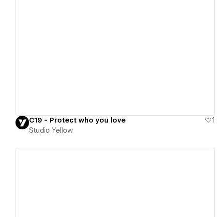
View details
C19 - Protect who you love
1
Studio Yellow
View details