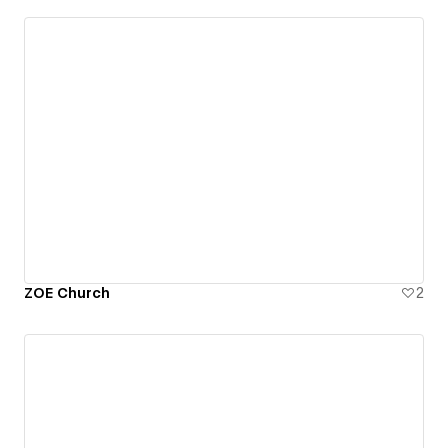
ZOE Church
2