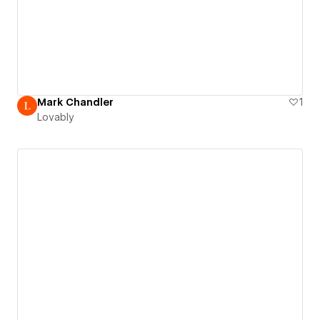
Mark Chandler
1
Lovably