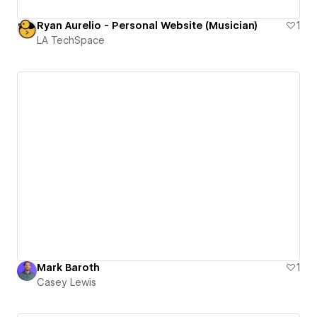
Ryan Aurelio - Personal Website (Musician)
1
LA TechSpace
Mark Baroth
1
Casey Lewis