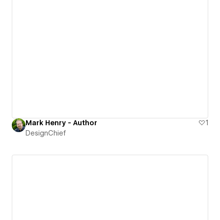
Mark Henry - Author
1
DesignChief