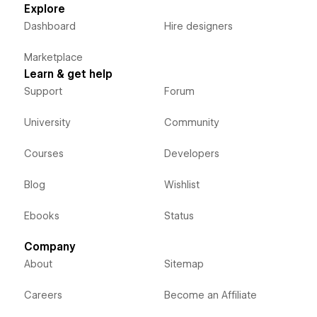
Explore
Dashboard
Hire designers
Marketplace
Learn & get help
Support
Forum
University
Community
Courses
Developers
Blog
Wishlist
Ebooks
Status
Company
About
Sitemap
Careers
Become an Affiliate