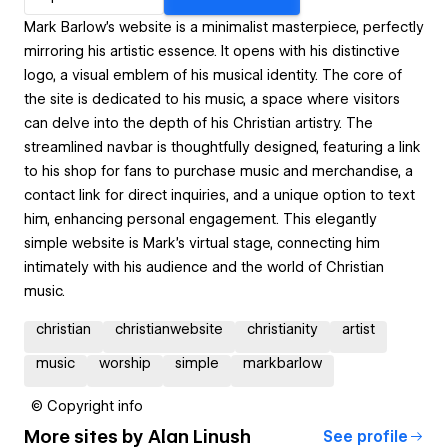
Mark Barlow's website is a minimalist masterpiece, perfectly
mirroring his artistic essence. It opens with his distinctive
logo, a visual emblem of his musical identity. The core of
the site is dedicated to his music, a space where visitors
can delve into the depth of his Christian artistry. The
streamlined navbar is thoughtfully designed, featuring a link
to his shop for fans to purchase music and merchandise, a
contact link for direct inquiries, and a unique option to text
him, enhancing personal engagement. This elegantly
simple website is Mark's virtual stage, connecting him
intimately with his audience and the world of Christian
music.
christian
christianwebsite
christianity
artist
music
worship
simple
markbarlow
© Copyright info
More sites by
Alan Linush
See profile