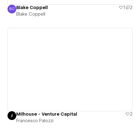
Blake Coppell
1
2
BC
Blake Coppell
Blake Coppell
Milhouse - Venture Capital
2
Francesco Palozzi