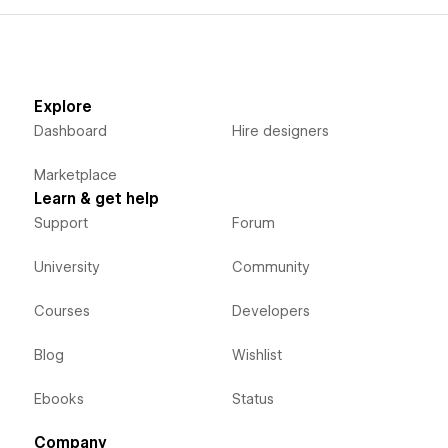
Explore
Dashboard
Hire designers
Marketplace
Learn & get help
Support
Forum
University
Community
Courses
Developers
Blog
Wishlist
Ebooks
Status
Company