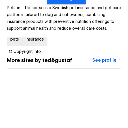
Petson – Petson.se is a Swedish pet insurance and pet care
platform tailored to dog and cat owners, combining
insurance products with preventive nutrition offerings to
support animal health and reduce overall care costs.
pets
insurance
© Copyright info
More sites by
ted&gustaf
See profile