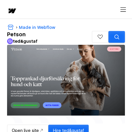
Made in Webflow
Petson
ted&gustaf
Open live site
Hire
ted&gustaf