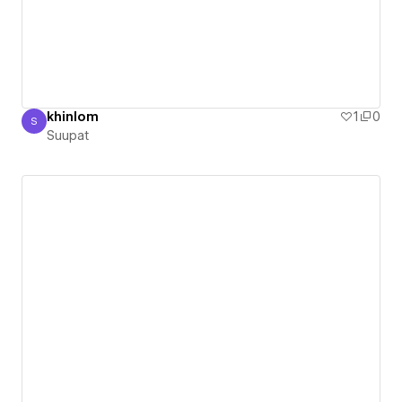
khinlom
1
0
S
Suupat
Suupat