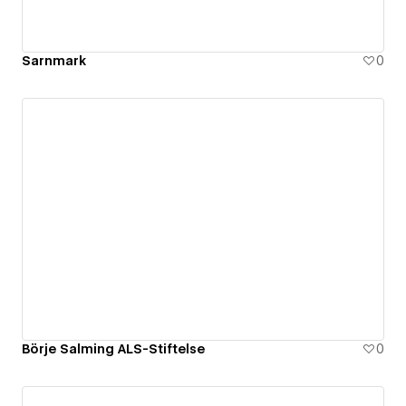
Sarnmark
0
Börje Salming ALS-Stiftelse
0