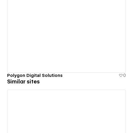
Polygon Digital Solutions
0
Similar sites