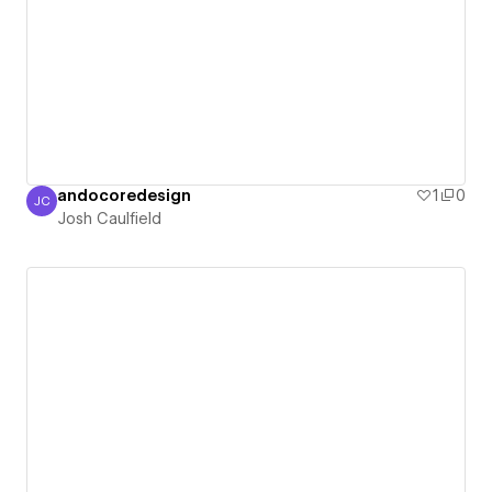
andocoredesign
1
0
JC
Josh Caulfield
Josh Caulfield