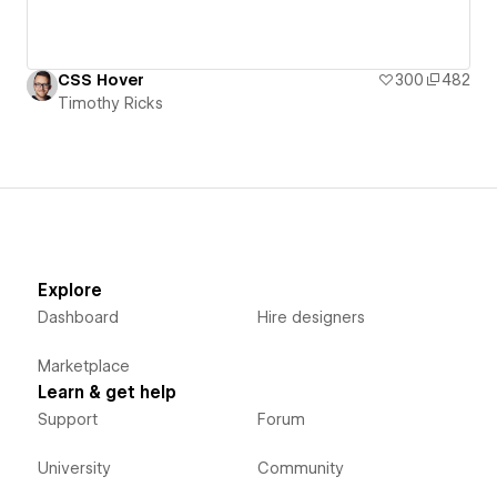
CSS Hover
300
482
Timothy Ricks
Explore
Dashboard
Hire designers
Marketplace
Learn & get help
Support
Forum
University
Community