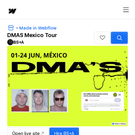
Made in Webflow
DMAS Mexico Tour
BS+A
Open live site
Hire
BS+A