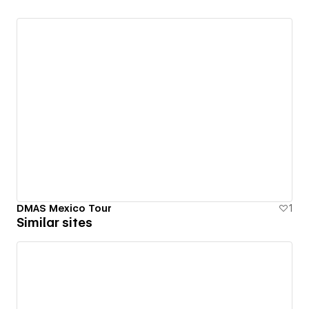
DMAS Mexico Tour
1
Similar sites