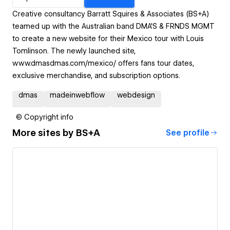
Creative consultancy Barratt Squires & Associates (BS+A)
teamed up with the Australian band DMA'S & FRNDS MGMT
to create a new website for their Mexico tour with Louis
Tomlinson. The newly launched site,
www.dmasdmas.com/mexico/ offers fans tour dates,
exclusive merchandise, and subscription options.
dmas
madeinwebflow
webdesign
© Copyright info
More sites by
BS+A
See profile