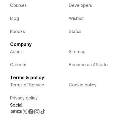
Courses
Developers
Blog
Wishlist
Ebooks
Status
Company
About
Sitemap
Careers
Become an Affiliate
Terms & policy
Terms of Service
Cookie policy
Privacy policy
Social