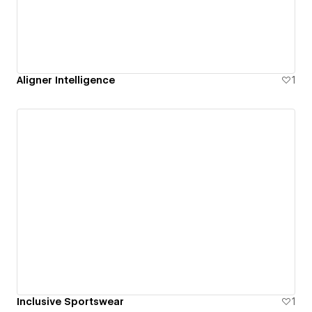
Aligner Intelligence
1
Inclusive Sportswear
1