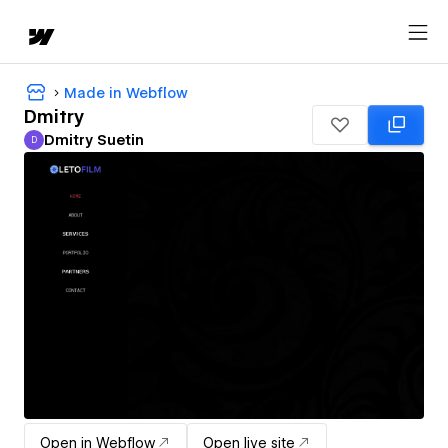
Made in Webflow
Dmitry
Dmitry Suetin
D
Dmitry Suetin
Open in Webflow
Open live site