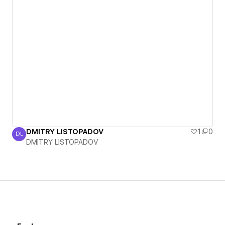
DMITRY LISTOPADOV
1
0
DL
DMITRY LISTOPADOV
DMITRY LISTOPADOV