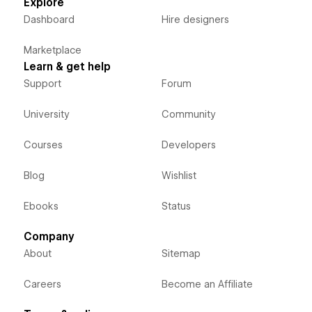
Explore
Dashboard
Hire designers
Marketplace
Learn & get help
Support
Forum
University
Community
Courses
Developers
Blog
Wishlist
Ebooks
Status
Company
About
Sitemap
Careers
Become an Affiliate