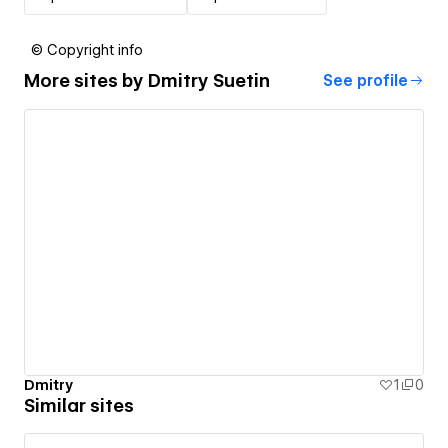
© Copyright info
More sites by
Dmitry Suetin
See profile
Dmitry
1
0
Similar sites