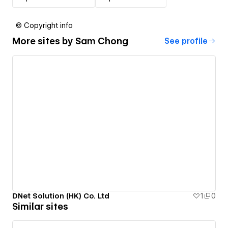
© Copyright info
More sites by
Sam Chong
See profile
DNet Solution (HK) Co. Ltd
1
0
Similar sites