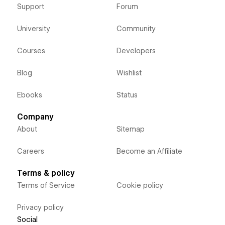
Support
Forum
University
Community
Courses
Developers
Blog
Wishlist
Ebooks
Status
Company
About
Sitemap
Careers
Become an Affiliate
Terms & policy
Terms of Service
Cookie policy
Privacy policy
Social