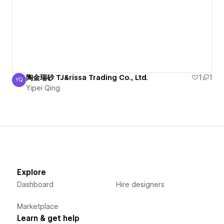
陶金瑞砂 TJ&rissa Trading Co., Ltd.
1
1
YQ
Yipei Qing
Yipei Qing
Explore
Dashboard
Hire designers
Marketplace
Learn & get help