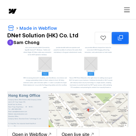
Made in Webflow
DNet Solution (HK) Co. Ltd
Sam Chong
S
Sam Chong
Open in Webflow
Open live site