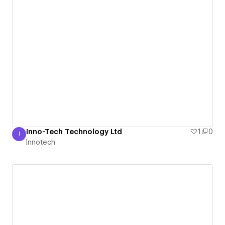
Inno-Tech Technology Ltd
1
0
I
Innotech
Innotech