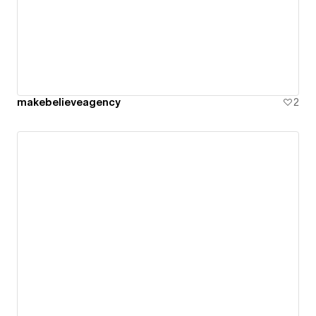
makebelieveagency
2