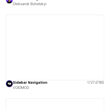
Oleksandr Bohatskyi
Sidebar Navigation
27
185
VOIDMOD