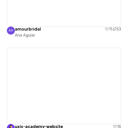
amourbridal
11
53
AA
Ana Aguiar
Ana Aguiar
uxis-academy-website
16