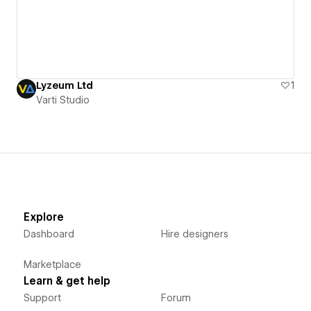
Lyzeum Ltd
1
Varti Studio
Explore
Dashboard
Hire designers
Marketplace
Learn & get help
Support
Forum