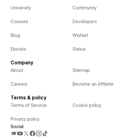
University
Community
Courses
Developers
Blog
Wishlist
Ebooks
Status
Company
About
Sitemap
Careers
Become an Affiliate
Terms & policy
Terms of Service
Cookie policy
Privacy policy
Social