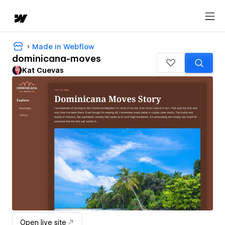
Made in Webflow
dominicana-moves
Kat Cuevas
Open live site