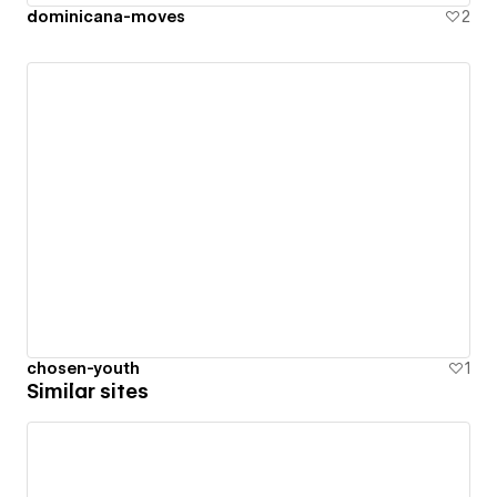
dominicana-moves
2
chosen-youth
1
Similar sites