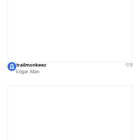
trailmonkeez
3
Edgar Allan