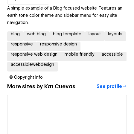
A simple example of a Blog focused website. Features an
earth tone color theme and sidebar menu for easy site
navigation.
blog
web blog
blog template
layout
layouts
responsive
responsive design
responsive web design
mobile friendly
accessible
accessiblewebdesign
© Copyright info
More sites by
Kat Cuevas
See profile