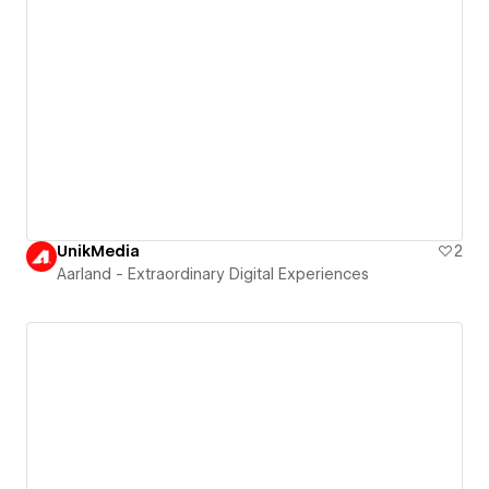
UnikMedia
2
Aarland - Extraordinary Digital Experiences