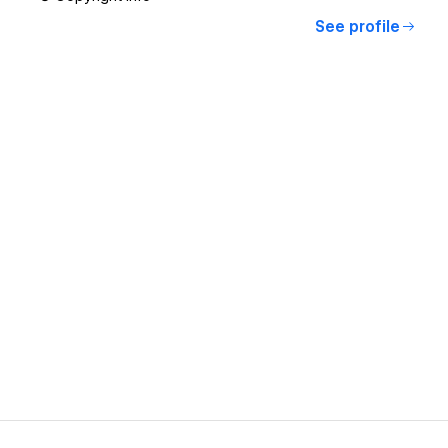
See profile