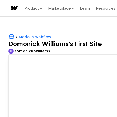
Product
Marketplace
Learn
Resources
Made in Webflow
Domonick Williams's First Site
Domonick Williams
D
Domonick Williams