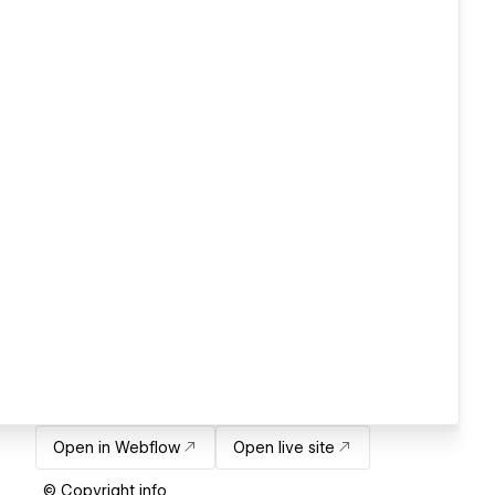
Open in Webflow
Open live site
© Copyright info