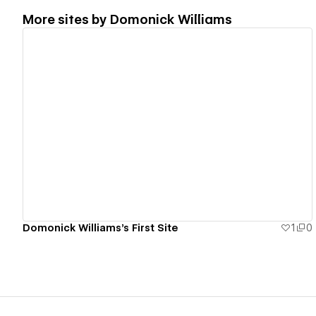
More sites by
Domonick Williams
View details
Domonick Williams's First Site
1
0