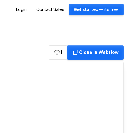
Login
Contact Sales
Get started
— it's free
1
Clone in Webflow