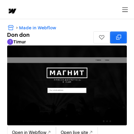
Made in Webflow
Don don
Timur
T
Timur
Open in Webflow
Open live site