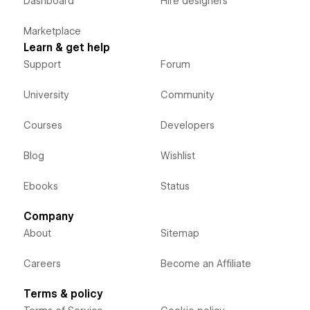
Dashboard
Hire designers
Marketplace
Learn & get help
Support
Forum
University
Community
Courses
Developers
Blog
Wishlist
Ebooks
Status
Company
About
Sitemap
Careers
Become an Affiliate
Terms & policy