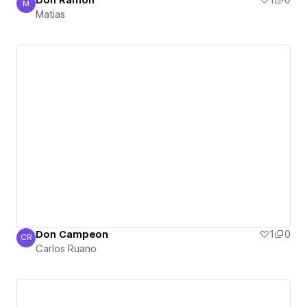
Don Ramón
1
0
M
Matias
Matias
Don Campeon
1
0
CR
Carlos Ruano
Carlos Ruano