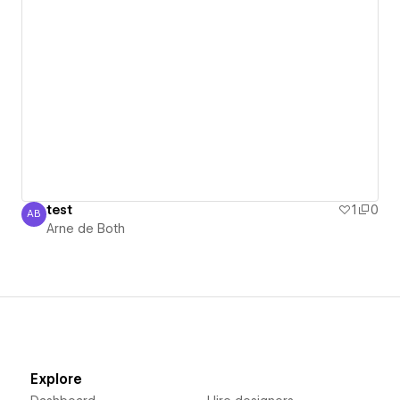
test
1
0
AB
Arne de Both
Arne de Both
Explore