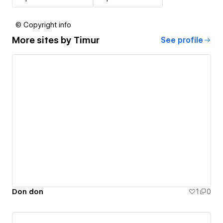
© Copyright info
More sites by
Timur
See profile
Don don
1
0