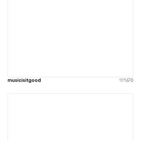
musicisitgood
1
0