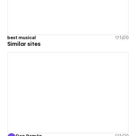
best musical
1
0
Similar sites