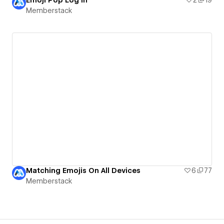
Memberstack
Matching Emojis On All Devices
6
77
Memberstack