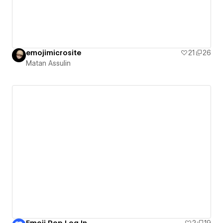
emojimicrosite
21
26
Matan Assulin
Emoji Pop Log In
2
19