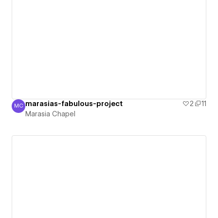
marasias-fabulous-project
2
11
MC
Marasia Chapel
Marasia Chapel