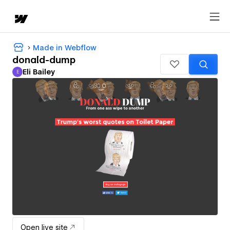
Made in Webflow
donald-dump
Eli Bailey
E
Eli Bailey
Open live site