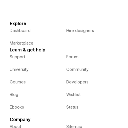
Explore
Dashboard
Hire designers
Marketplace
Learn & get help
Support
Forum
University
Community
Courses
Developers
Blog
Wishlist
Ebooks
Status
Company
About
Sitemap