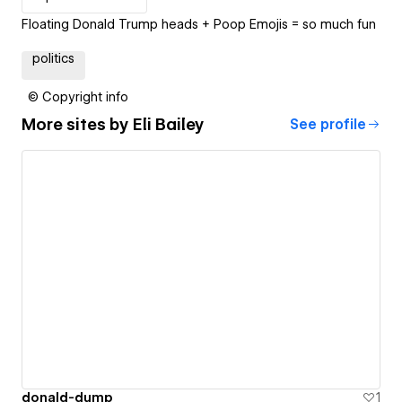
Floating Donald Trump heads + Poop Emojis = so much fun
politics
© Copyright info
More sites by
Eli Bailey
See profile
donald-dump
1