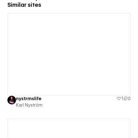
Similar sites
nystrmslife
1
0
Karl Nyström