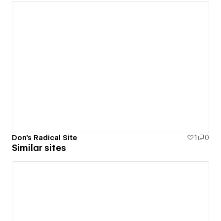
Don's Radical Site
1
0
Similar sites