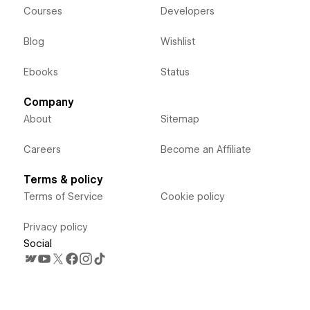
Courses
Developers
Blog
Wishlist
Ebooks
Status
Company
About
Sitemap
Careers
Become an Affiliate
Terms & policy
Terms of Service
Cookie policy
Privacy policy
Social