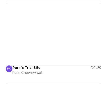
Purin's Trial Site
1
0
PC
Purin Chewinwiwat
Purin Chewinwiwat