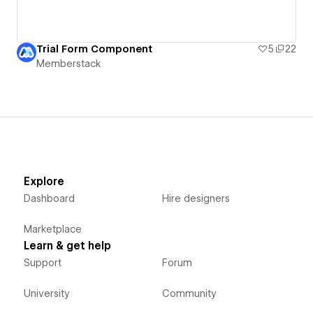
Trial Form Component
5
22
Memberstack
Explore
Dashboard
Hire designers
Marketplace
Learn & get help
Support
Forum
University
Community