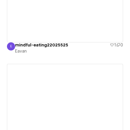
mindful-eating22025525
1
0
E
Eavan
Eavan