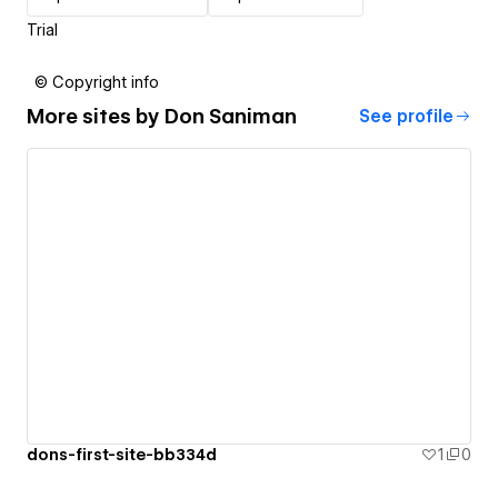
Trial
© Copyright info
More sites by
Don Saniman
See profile
dons-first-site-bb334d
1
0