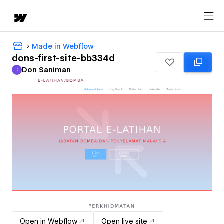
Made in Webflow
dons-first-site-bb334d
Don Saniman
D
Don Saniman
Open in Webflow
Open live site