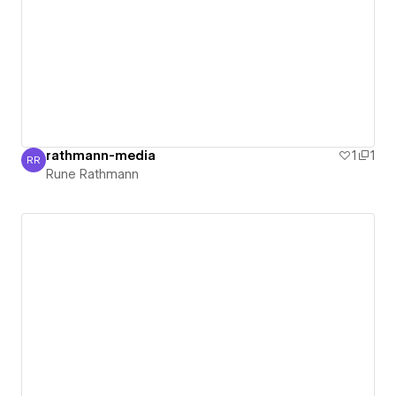
rathmann-media
1
1
RR
Rune Rathmann
Rune Rathmann