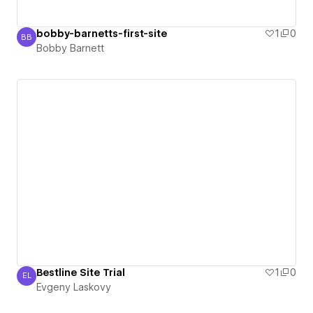
bobby-barnetts-first-site
1
0
BB
Bobby Barnett
Bobby Barnett
Bestline Site Trial
1
0
EL
Evgeny Laskovy
Evgeny Laskovy