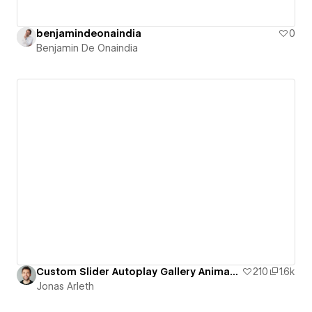
benjamindeonaindia
0
Benjamin De Onaindia
Custom Slider Autoplay Gallery Animation
210
1.6k
Jonas Arleth