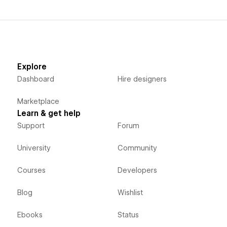
Explore
Dashboard
Hire designers
Marketplace
Learn & get help
Support
Forum
University
Community
Courses
Developers
Blog
Wishlist
Ebooks
Status