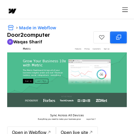
Made in Webflow
Door2computer
Waqas Sharif
W
Waqas Sharif
Open in Webflow
Open live site