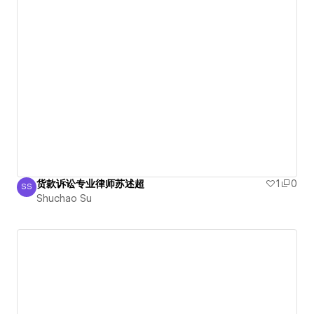
货款诉讼专业律师苏述超
1
0
SS
Shuchao Su
Shuchao Su