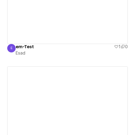
em-Test
1
0
E
Esad
Esad