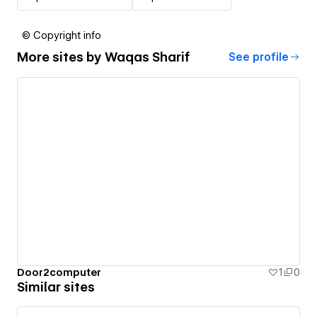
© Copyright info
More sites by
Waqas Sharif
See profile
Door2computer
1
0
Similar sites