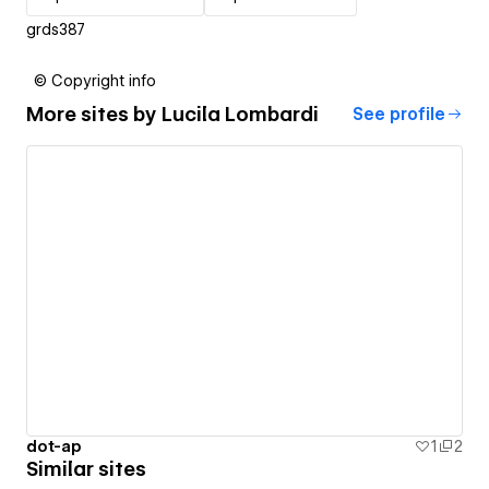
grds387
© Copyright info
More sites by
Lucila Lombardi
See profile
dot-ap
1
2
Similar sites