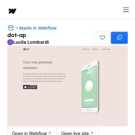
Made in Webflow
dot-ap
Lucila Lombardi
L
Lucila Lombardi
Open in Webflow
Open live site