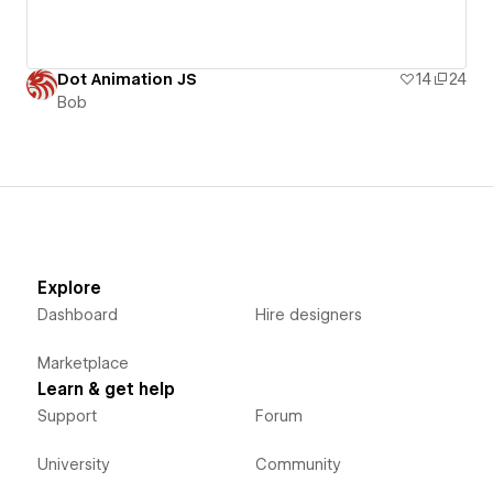
Dot Animation JS
14
24
Bob
Explore
Dashboard
Hire designers
Marketplace
Learn & get help
Support
Forum
University
Community