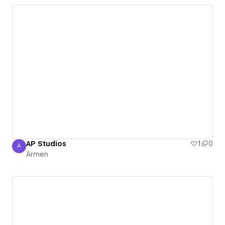
AP Studios
1
0
A
Armen
Armen