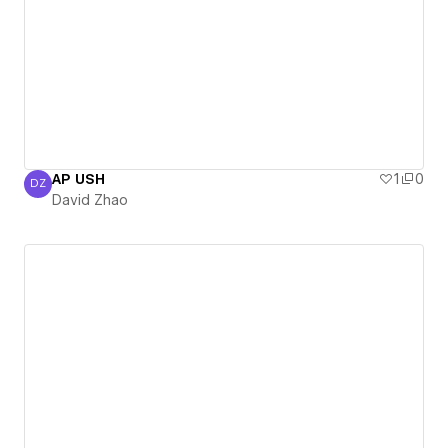
AP USH
1
0
DZ
David Zhao
David Zhao