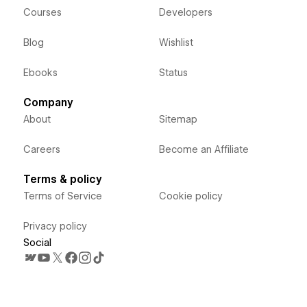
Courses
Developers
Blog
Wishlist
Ebooks
Status
Company
About
Sitemap
Careers
Become an Affiliate
Terms & policy
Terms of Service
Cookie policy
Privacy policy
Social