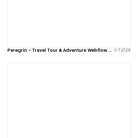
Peregrin – Travel Tour & Adventure Webflow Template
7
29