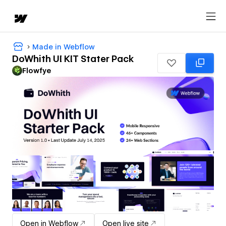
Made in Webflow
DoWhith UI KIT Stater Pack
Flowfye
Open in Webflow
Open live site