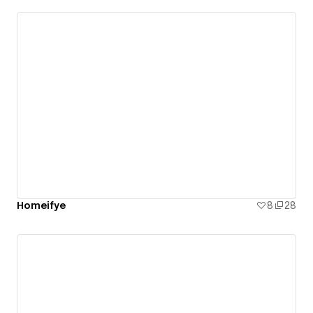
Homeifye
8
28