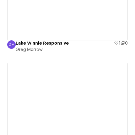
Lake Winnie Responsive
1
0
GM
Greg Morrow
Greg Morrow