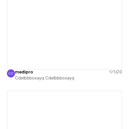
medipro
1
0
CC
Cdelbbboxayq Cdelbbboxayq
Cdelbbboxayq Cdelbbboxayq