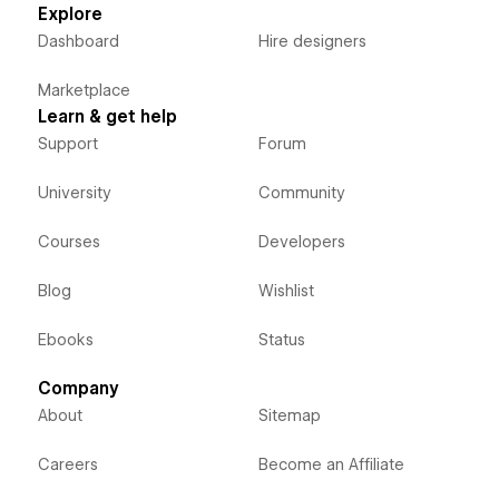
Explore
Dashboard
Hire designers
Marketplace
Learn & get help
Support
Forum
University
Community
Courses
Developers
Blog
Wishlist
Ebooks
Status
Company
About
Sitemap
Careers
Become an Affiliate