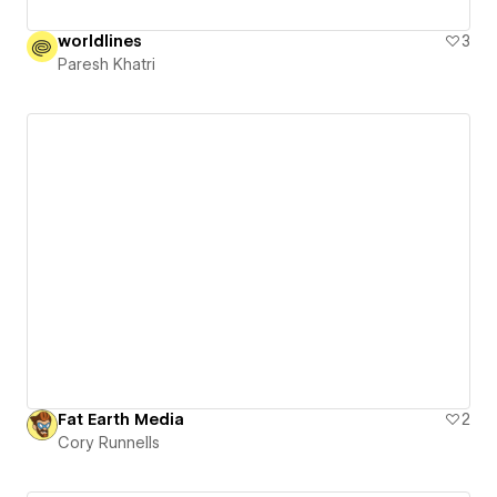
worldlines
3
Paresh Khatri
Fat Earth Media
2
Cory Runnells