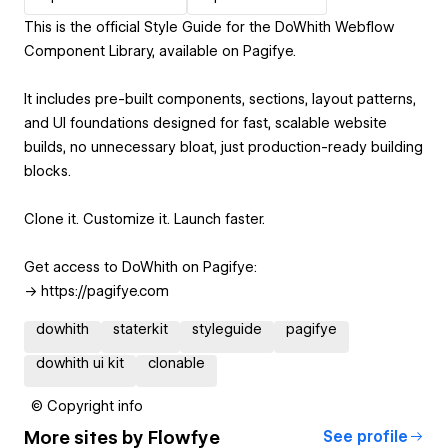
This is the official Style Guide for the DoWhith Webflow
Component Library, available on Pagifye.
It includes pre-built components, sections, layout patterns,
and UI foundations designed for fast, scalable website
builds, no unnecessary bloat, just production-ready building
blocks.
Clone it. Customize it. Launch faster.
Get access to DoWhith on Pagifye:
-> https://pagifye.com
dowhith
staterkit
styleguide
pagifye
dowhith ui kit
clonable
© Copyright info
More sites by
Flowfye
See profile