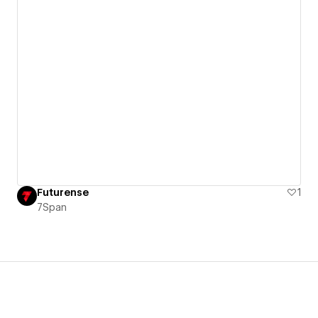
Futurense
1
7Span