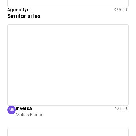
Agencifye
5
9
Similar sites
inversa
1
0
MB
Matias Blanco
Matias Blanco