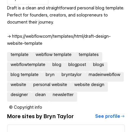
Draft is a clean and straightforward personal blog template.
Perfect for founders, creators, and solopreneurs to
document their journey.
→ https://webflow.com/templates/html/draft-design-
website-template
template
webflow template
templates
webflowtemplate
blog
blogpost
blogs
blog template
bryn
bryntaylor
madeinwebflow
website
personal website
website design
designer
clean
newsletter
© Copyright info
More sites by
Bryn Taylor
See profile