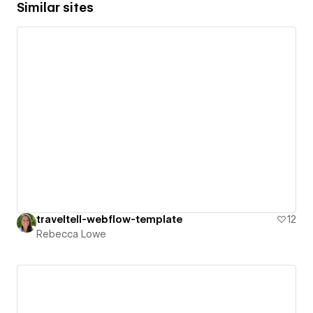
Similar sites
traveltell-webflow-template
12
Rebecca Lowe