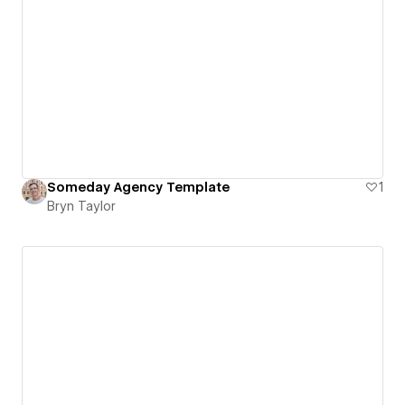
Someday Agency Template
1
Bryn Taylor