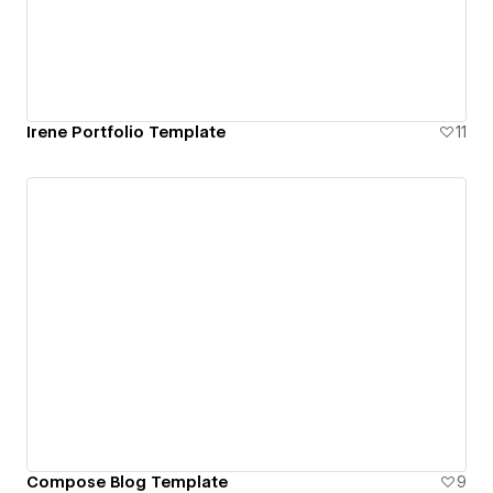
Irene Portfolio Template
11
Compose Blog Template
9