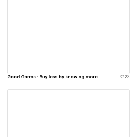
Good Garms · Buy less by knowing more
23