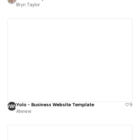
Bryn Taylor
Yolo - Business Website Template
9
Atwww