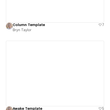
Column Template
7
Bryn Taylor
Awake Template
5