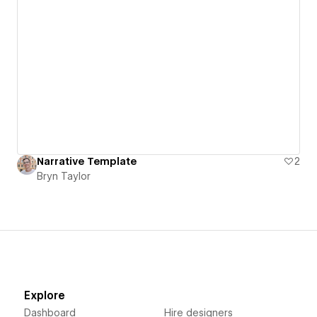
Narrative Template
2
Bryn Taylor
Explore
Dashboard
Hire designers