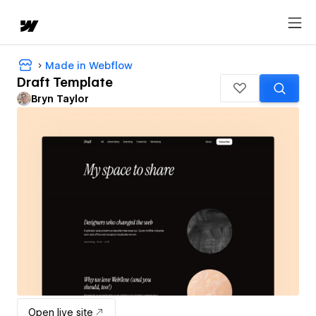
Made in Webflow
Draft Template
Bryn Taylor
Open live site