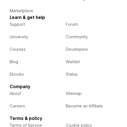
Marketplace
Learn & get help
Support
Forum
University
Community
Courses
Developers
Blog
Wishlist
Ebooks
Status
Company
About
Sitemap
Careers
Become an Affiliate
Terms & policy
Terms of Service
Cookie policy