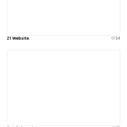
Z1 Website
34