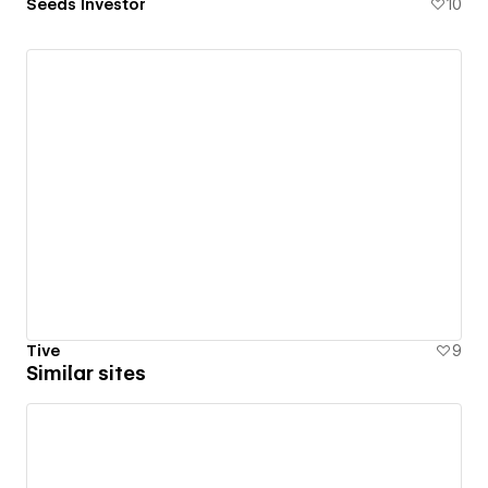
Seeds Investor
10
Tive
9
Similar sites