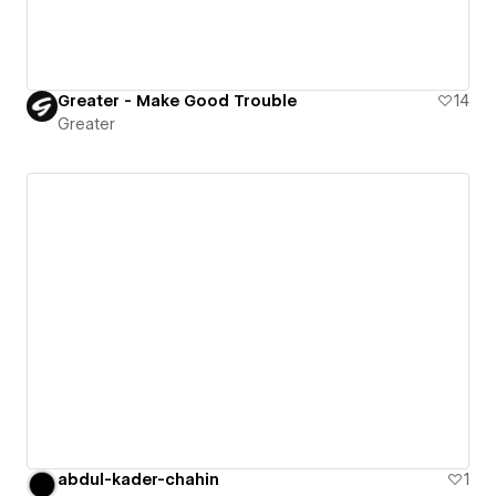
Greater - Make Good Trouble
14
Greater
abdul-kader-chahin
1