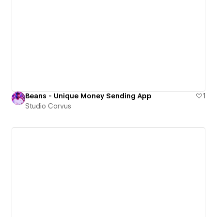
Beans - Unique Money Sending App
1
Studio Corvus