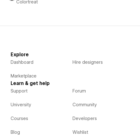
Colortreat
Explore
Dashboard
Hire designers
Marketplace
Learn & get help
Support
Forum
University
Community
Courses
Developers
Blog
Wishlist