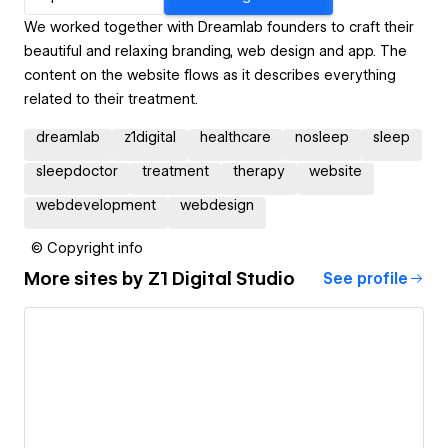
We worked together with Dreamlab founders to craft their
beautiful and relaxing branding, web design and app. The
content on the website flows as it describes everything
related to their treatment.
dreamlab
z1digital
healthcare
nosleep
sleep
sleepdoctor
treatment
therapy
website
webdevelopment
webdesign
© Copyright info
More sites by
Z1 Digital Studio
See profile