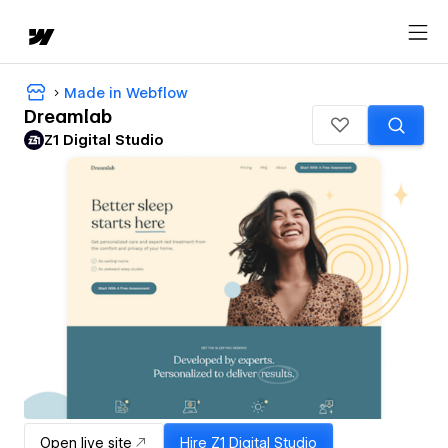
Made in Webflow
Dreamlab
Z1 Digital Studio
Open live site
Hire
Z1 Digital Studio