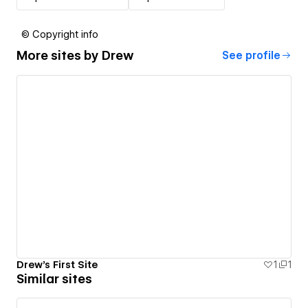
© Copyright info
More sites by
Drew
See profile
Drew's First Site
1
1
Similar sites