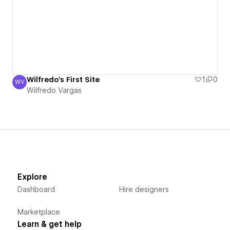
Wilfredo's First Site
1
0
WV
Wilfredo Vargas
Wilfredo Vargas
Explore
Dashboard
Hire designers
Marketplace
Learn & get help