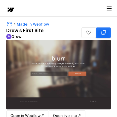
Made in Webflow
Drew's First Site
Drew
D
Drew
Open in Webflow
Open live site