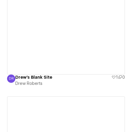
Drew's Blank Site
1
0
DR
Drew Roberts
Drew Roberts