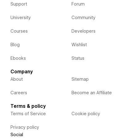
Support
Forum
University
Community
Courses
Developers
Blog
Wishlist
Ebooks
Status
Company
About
Sitemap
Careers
Become an Affiliate
Terms & policy
Terms of Service
Cookie policy
Privacy policy
Social