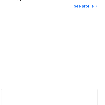
See profile