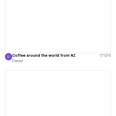
View details
Coffee around the world from NZ
1
0
D
Daniel
Daniel
View details