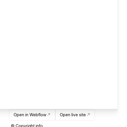
Open in Webflow
Open live site
© Copyright info