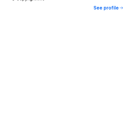
See profile