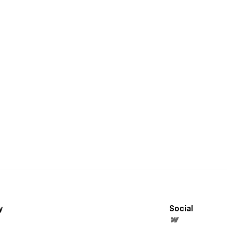
y
Social