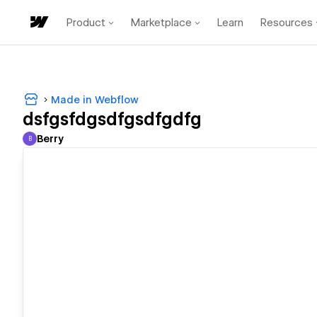
Product
Marketplace
Learn
Resources
Made in Webflow
dsfgsfdgsdfgsdfgdfg
Berry
B
Berry