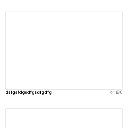
View details
dsfgsfdgsdfgsdfgdfg
1
0