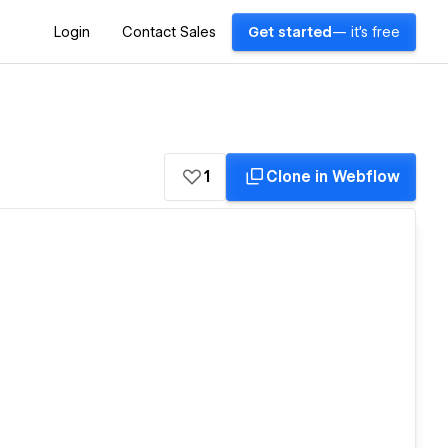
Login
Contact Sales
Get started
— it's free
1
Clone in Webflow