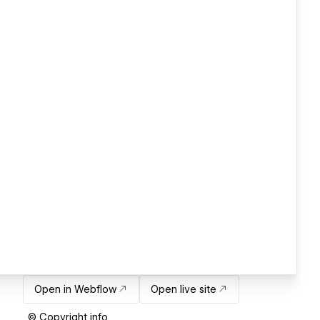
Open in Webflow
Open live site
© Copyright info