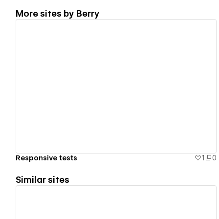
More sites by
Berry
View details
Responsive tests
1
0
Similar sites