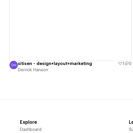
View details
sitisen - design+layout+marketing
1
0
DH
Derrick Hanson
Derrick Hanson
Explore
L
Dashboard
S