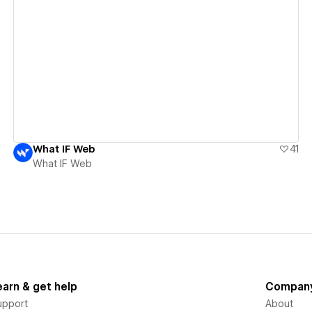
View details
What IF Web
41
What IF Web
earn & get help
Compan
upport
About