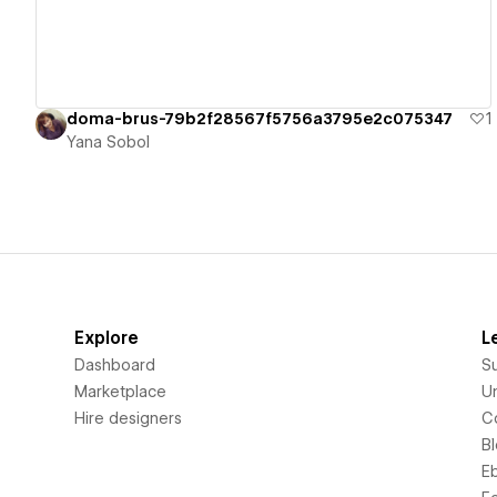
doma-brus-79b2f28567f5756a3795e2c075347
1
Yana Sobol
Explore
L
Dashboard
S
Marketplace
Un
Hire designers
C
B
E