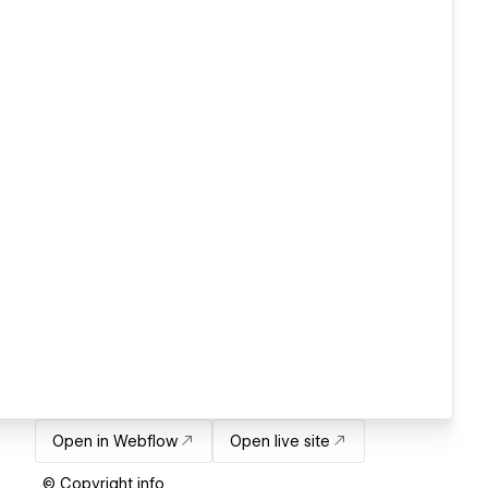
Open in Webflow
Open live site
© Copyright info