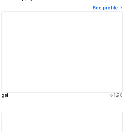
See profile
View details
gel
1
0