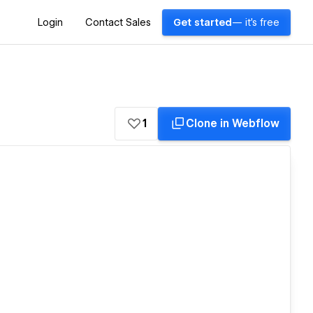
Login
Contact Sales
Get started
— it's free
1
Clone in Webflow