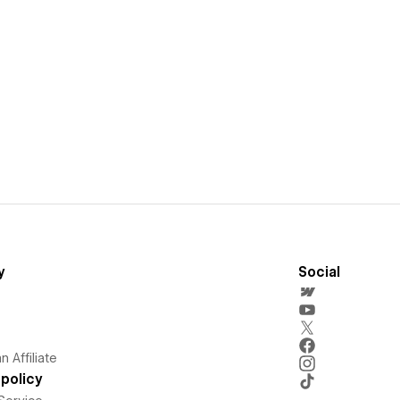
y
Social
 Affiliate
policy