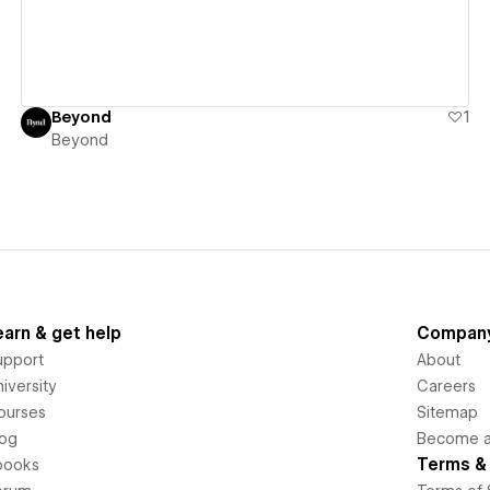
Beyond
1
Beyond
earn & get help
Compan
upport
About
iversity
Careers
ourses
Sitemap
log
Become an
Terms & 
books