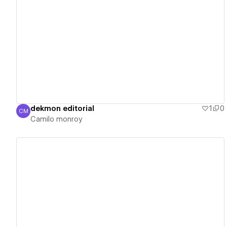
View details
dekmon editorial
1
0
CM
Camilo monroy
Camilo monroy
View details