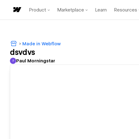
Product
Marketplace
Learn
Resources
Made in Webflow
dsvdvs
Paul Morningstar
P
Paul Morningstar