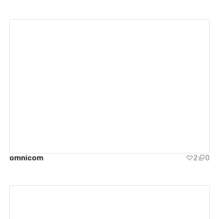
View details
omnicom
2
0