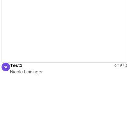
View details
Test3
1
0
NL
Nicole Leininger
Nicole Leininger