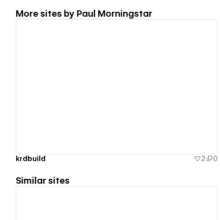
More sites by
Paul Morningstar
View details
krdbuild
2
0
Similar sites