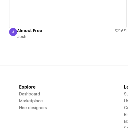
Almost Free
1
1
J
Josh
Josh
Explore
L
Dashboard
S
Marketplace
Un
Hire designers
C
B
E