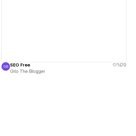
View details
SEO Free
1
0
GB
Gito The Blogger
Gito The Blogger