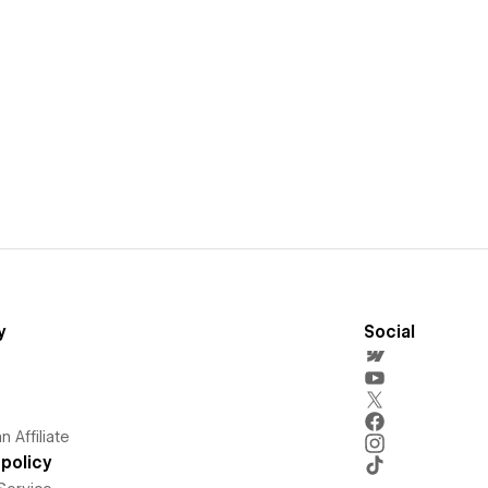
y
Social
 Affiliate
policy