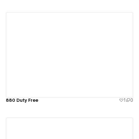
View details
880 Duty Free
1
0