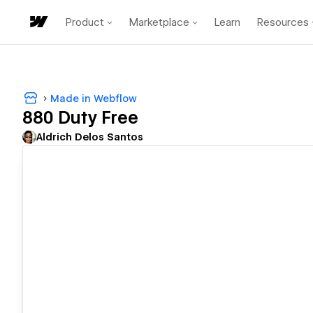
Product
Marketplace
Learn
Resources
Made in Webflow
880 Duty Free
Aldrich Delos Santos