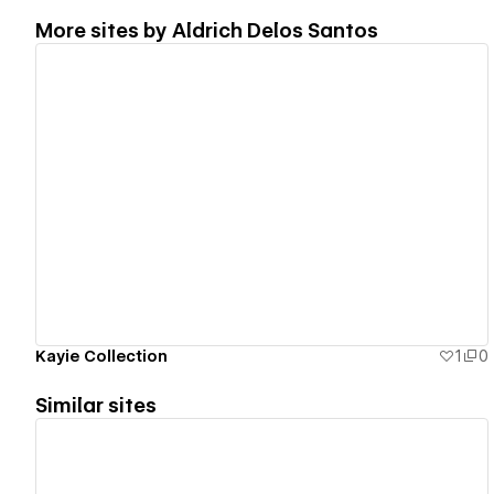
More sites by
Aldrich Delos Santos
View details
Kayie Collection
1
0
Similar sites