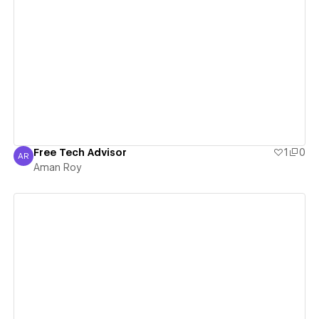
View details
Free Tech Advisor
1
0
AR
Aman Roy
Aman Roy
View details