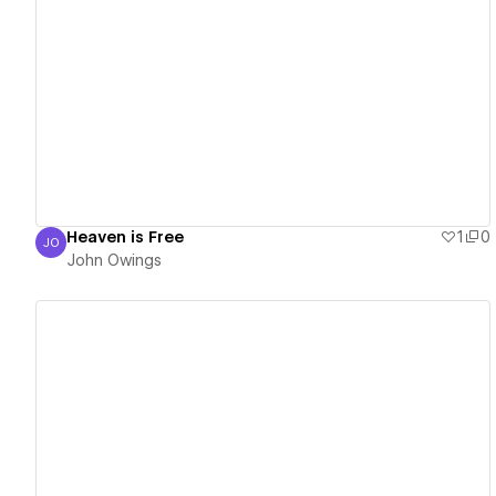
View details
Heaven is Free
1
0
JO
John Owings
John Owings
View details