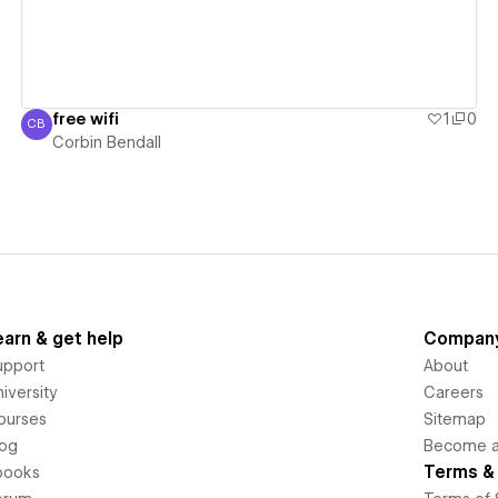
free wifi
1
0
CB
Corbin Bendall
Corbin Bendall
earn & get help
Compan
upport
About
iversity
Careers
ourses
Sitemap
log
Become an
Terms & 
books