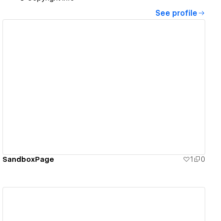
See profile
View details
SandboxPage
1
0