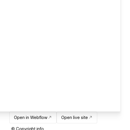
Open in Webflow
Open live site
© Copyright info