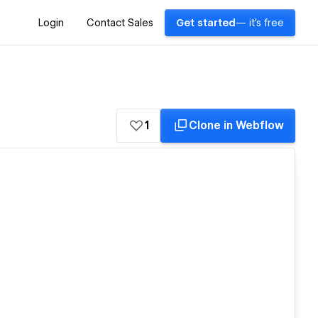
Login
Contact Sales
Get started
— it's free
1
Clone in Webflow