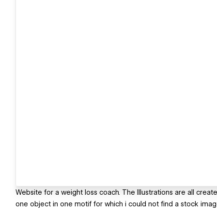
Website for a weight loss coach. The Illustrations are all cr
one object in one motif for which i could not find a stock imag