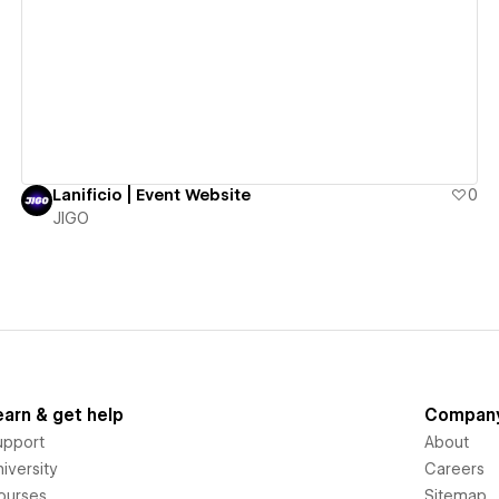
View details
Lanificio | Event Website
0
JIGO
earn & get help
Compan
upport
About
iversity
Careers
ourses
Sitemap