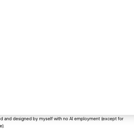
eated and designed by myself with no AI employment (except for
e).