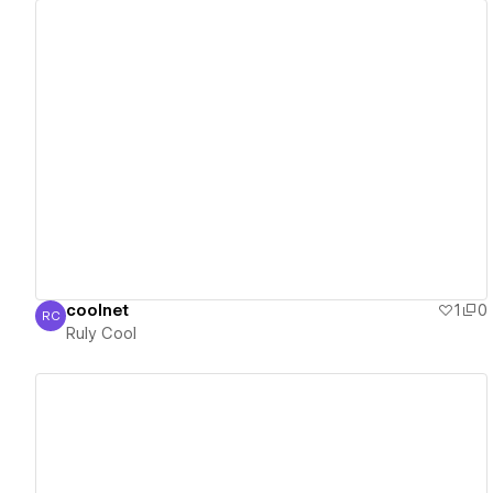
View details
coolnet
1
0
RC
Ruly Cool
Ruly Cool