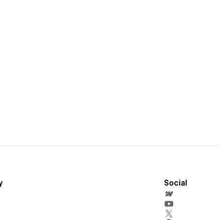
y
Social