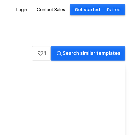
Login
Contact Sales
Get started
— it's free
1
Search similar templates