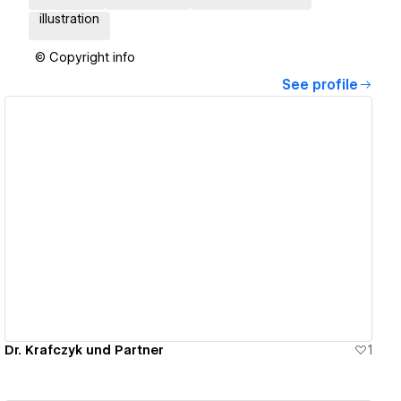
illustration
© Copyright info
See profile
View details
Dr. Krafczyk und Partner
1