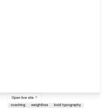
Open live site
coaching
weightloss
bold typography