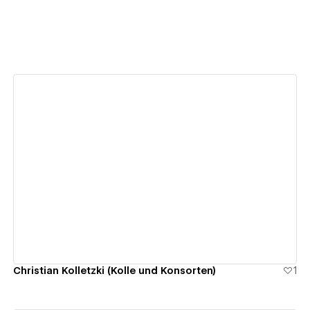
View details
Christian Kolletzki (Kolle und Konsorten)
1