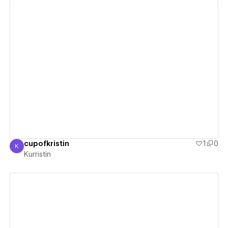
View details
cupofkristin
1
0
K
Kurristin
Kurristin