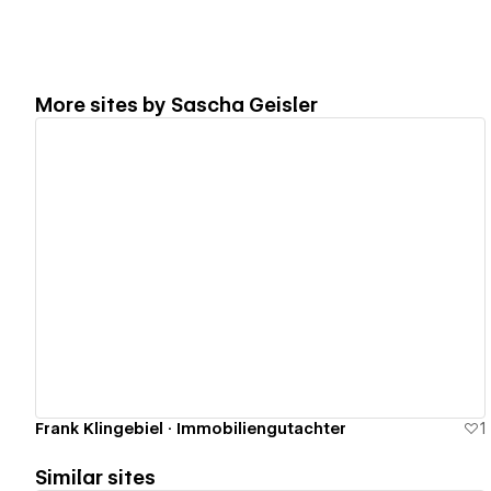
More sites by
Sascha Geisler
View details
Frank Klingebiel · Immobiliengutachter
1
Similar sites