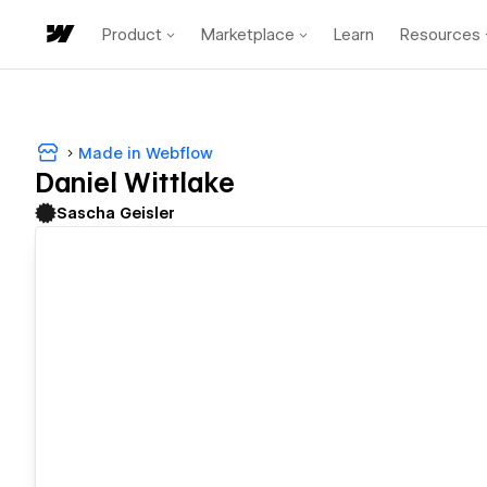
Product
Marketplace
Learn
Resources
Made in Webflow
Daniel Wittlake
Sascha Geisler