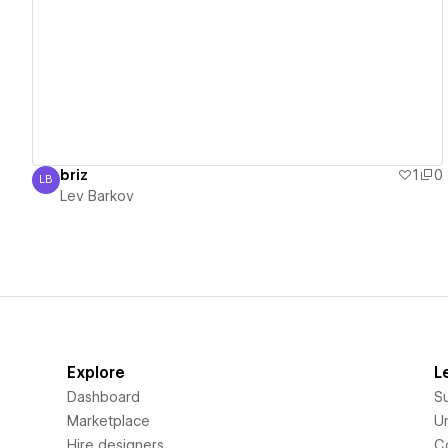
View details
briz
1
0
LB
Lev Barkov
Lev Barkov
Explore
L
Dashboard
S
Marketplace
Un
Hire designers
C