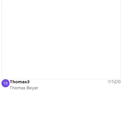
View details
Thomas3
1
0
TB
Thomas Beyer
Thomas Beyer