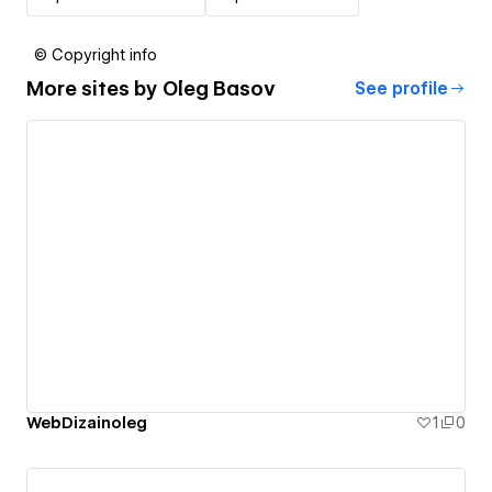
© Copyright info
More sites by
Oleg Basov
See profile
WebDizainoleg
1
0