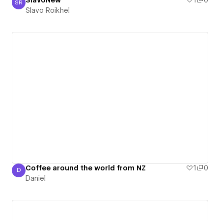
SlavoNew
1
0
SR
Slavo Roikhel
Slavo Roikhel
Coffee around the world from NZ
1
0
D
Daniel
Daniel