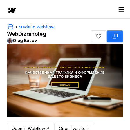
Made in Webflow
WebDizainoleg
Oleg Basov
Open in Webflow
Open live site