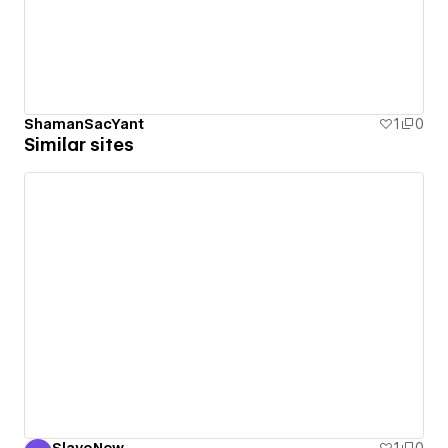
ShamanSacYant
1
0
Similar sites