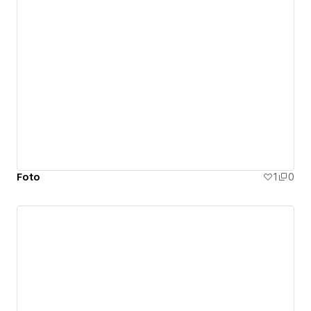
Foto
1
0