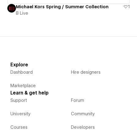
Michael Kors Spring / Summer Collection
1
B Live
Explore
Dashboard
Hire designers
Marketplace
Learn & get help
Support
Forum
University
Community
Courses
Developers