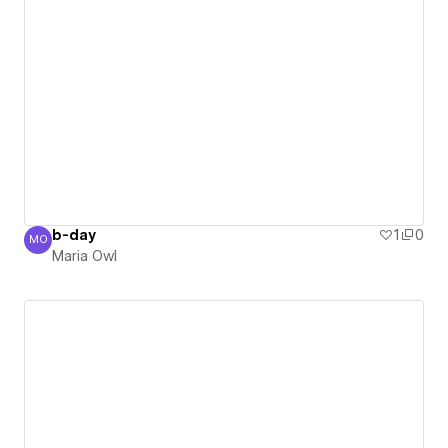
b-day
1
0
MO
Maria Owl
Maria Owl