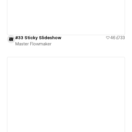
#33 Sticky Slideshow
46
33
Master Flowmaker