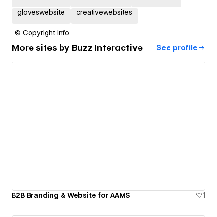
gloveswebsite
creativewebsites
© Copyright info
More sites by
Buzz Interactive
See profile
B2B Branding & Website for AAMS
1