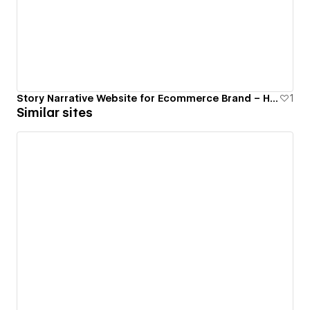
Story Narrative Website for Ecommerce Brand – Himalayan
1
Similar sites