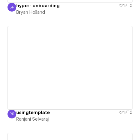
hyperr onboarding
1
0
BH
Bryan Holland
Bryan Holland
usingtemplate
1
0
RS
Ranjani Selvaraj
Ranjani Selvaraj