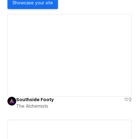
Showcase your site
Southside Footy
2
The Alchemists