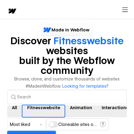
Made in Webflow
Discover
Fitnesswebsite
websites
built by the Webflow
community
Browse, clone, and customize thousands of websites
#MadeinWebflow.
Looking for templates?
All
Fitnesswebsite
Animation
Interactions
Most liked
Cloneable sites only