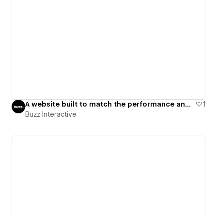
A website built to match the performance and seriousness of a high-intensity fitness brand.
1
Buzz Interactive