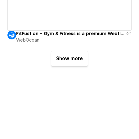
FitFustion – Gym & Fitness is a premium Webflow Template.
1
WebOcean
Show more