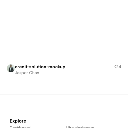
credit-solution-mockup
4
Jasper Chan
Explore