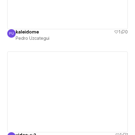
kaleidome
1
0
PU
Pedro Uzcategui
Pedro Uzcategui
video-r-2
1
1