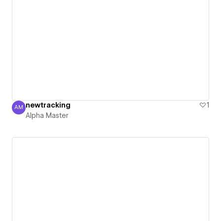
newtracking
1
AM
Alpha Master
Alpha Master