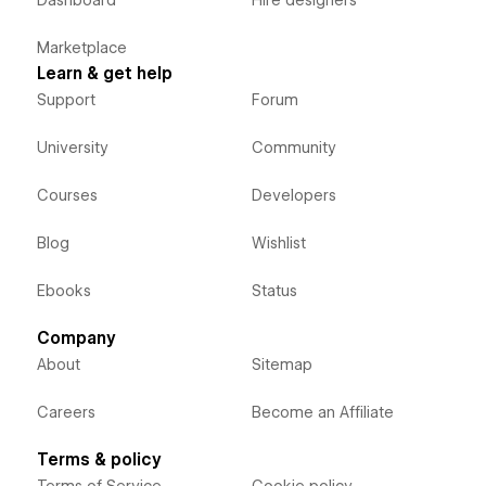
Dashboard
Hire designers
Marketplace
Learn & get help
Support
Forum
University
Community
Courses
Developers
Blog
Wishlist
Ebooks
Status
Company
About
Sitemap
Careers
Become an Affiliate
Terms & policy