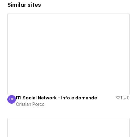
Similar sites
ITI Social Network - Info e domande
1
0
CP
Cristian Porco
Cristian Porco