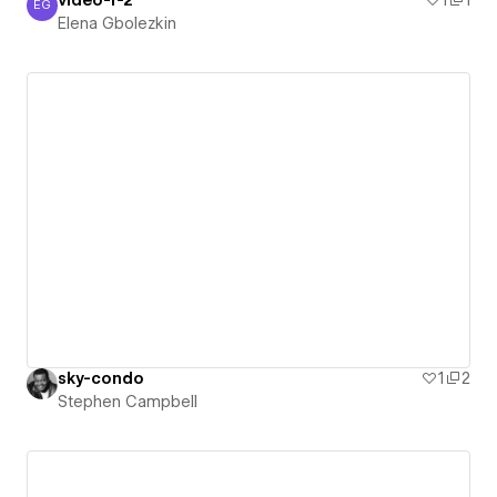
EG
Elena Gbolezkin
Elena Gbolezkin
sky-condo
1
2
Stephen Campbell