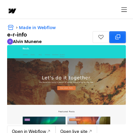
Made in Webflow
e-r-info
Alvin Munene
A
Alvin Munene
Open in Webflow
Open live site