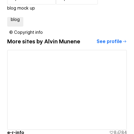
blog mock up
blog
© Copyright info
More sites by
Alvin Munene
See profile
e-r-info
8
84