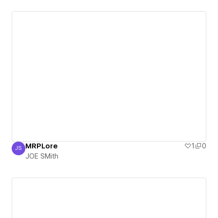
MRPLore
1
0
JS
JOE SMith
JOE SMith