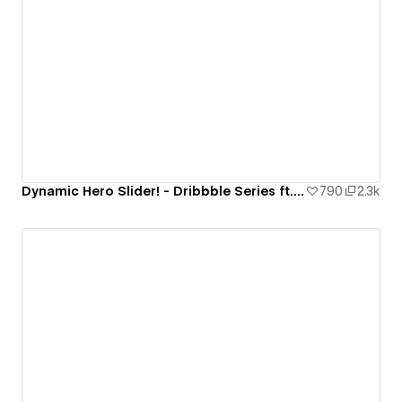
Dynamic Hero Slider! - Dribbble Series ft. Strive
790
2.3k