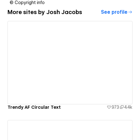
© Copyright info
More sites by
Josh Jacobs
See profile
Trendy AF Circular Text
973
4.4k