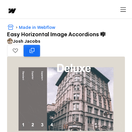
Made in Webflow
Easy Horizontal Image Accordions 🎼
Josh Jacobs