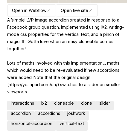
Open in Webflow
Open live site
A 'simple' LVP image accordion xreated in response to a
Facebook group question. Implemented using IX2, writing-
mode css properties for the vertical text, and a pinch of
magic 🧙‍♂️. Gotta love when an easy cloneable comes
together!
Lots of maths involved with this implementation..... maths
which would need to be re-evaluated if new accordions
were added. Note that the original design
(https://yesapart.com/en/) switches to a slider on smaller
viewports.
interactions
ix2
cloneable
clone
slider
accordion
accordions
joshwork
horizontal-accordion
vertical-text