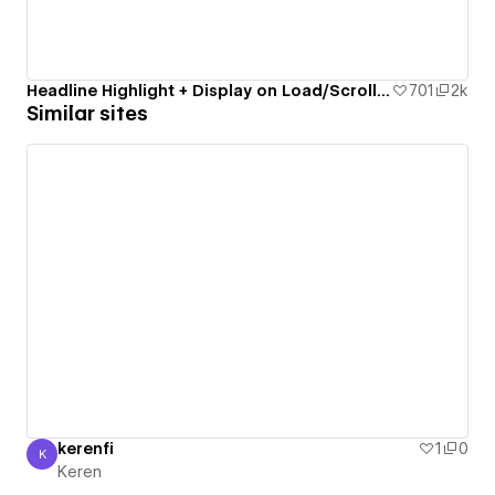
Headline Highlight + Display on Load/Scroll/Click
701
2k
Similar sites
kerenfi
1
0
K
Keren
Keren