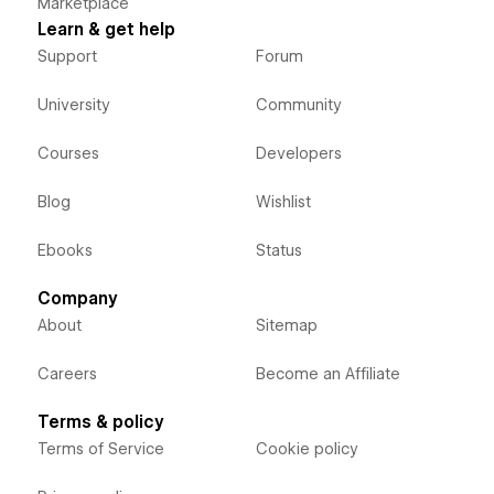
Marketplace
Learn & get help
Support
Forum
University
Community
Courses
Developers
Blog
Wishlist
Ebooks
Status
Company
About
Sitemap
Careers
Become an Affiliate
Terms & policy
Terms of Service
Cookie policy