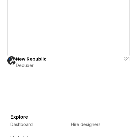
New Republic
1
Deduxer
Explore
Dashboard
Hire designers